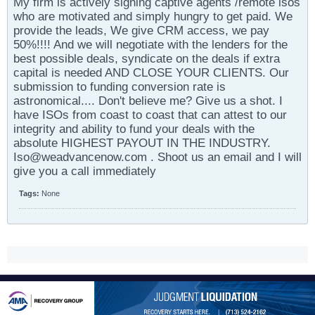
My firm is actively signing captive agents /remote isos
who are motivated and simply hungry to get paid. We
provide the leads, We give CRM access, we pay
50%!!!! And we will negotiate with the lenders for the
best possible deals, syndicate on the deals if extra
capital is needed AND CLOSE YOUR CLIENTS. Our
submission to funding conversion rate is
astronomical.... Don't believe me? Give us a shot. I
have ISOs from coast to coast that can attest to our
integrity and ability to fund your deals with the
absolute HIGHEST PAYOUT IN THE INDUSTRY.
Iso@weadvancenow.com . Shoot us an email and I will
give you a call immediately
Tags:
None