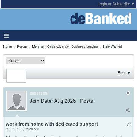
Login or Subscribe
Home
Forum
Merchant Cash Advance | Business Lending
Help Wanted
Filter
Join Date:
Aug 2026
Posts:
work from home with dedicated support
#1
02-24-2017, 03:35 AM