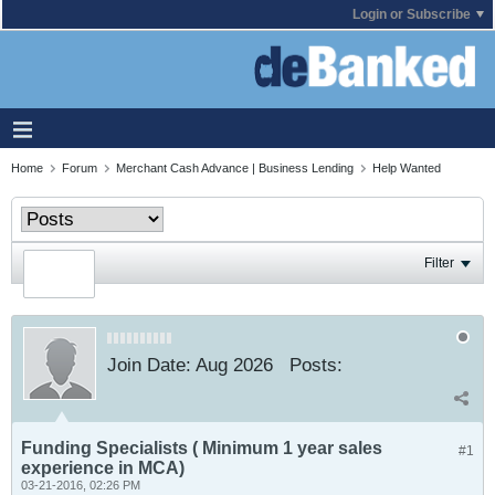
Login or Subscribe
Home
Forum
Merchant Cash Advance | Business Lending
Help Wanted
Filter
Join Date:
Aug 2026
Posts:
Funding Specialists ( Minimum 1 year sales
#1
experience in MCA)
03-21-2016, 02:26 PM