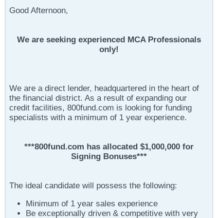
Good Afternoon,
We are seeking experienced MCA Professionals
only!
We are a direct lender, headquartered in the heart of
the financial district. As a result of expanding our
credit facilities, 800fund.com is looking for funding
specialists with a minimum of 1 year experience.
***800fund.com has allocated $1,000,000 for
Signing Bonuses***
The ideal candidate will possess the following:
Minimum of 1 year sales experience
Be exceptionally driven & competitive with very