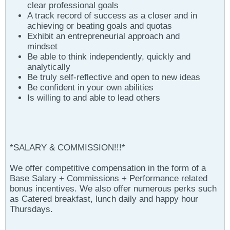
clear professional goals
A track record of success as a closer and in
achieving or beating goals and quotas
Exhibit an entrepreneurial approach and
mindset
Be able to think independently, quickly and
analytically
Be truly self-reflective and open to new ideas
Be confident in your own abilities
Is willing to and able to lead others
*SALARY & COMMISSION!!!*
We offer competitive compensation in the form of a
Base Salary + Commissions + Performance related
bonus incentives. We also offer numerous perks such
as Catered breakfast, lunch daily and happy hour
Thursdays.