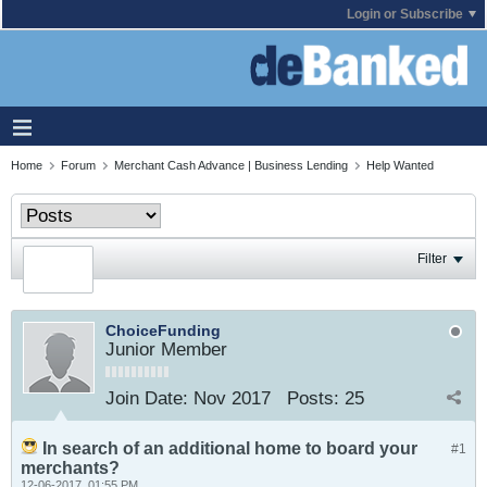
Login or Subscribe
Home
Forum
Merchant Cash Advance | Business Lending
Help Wanted
Filter
ChoiceFunding
Junior Member
Join Date:
Nov 2017
Posts:
25
In search of an additional home to board your
#1
merchants?
12-06-2017, 01:55 PM