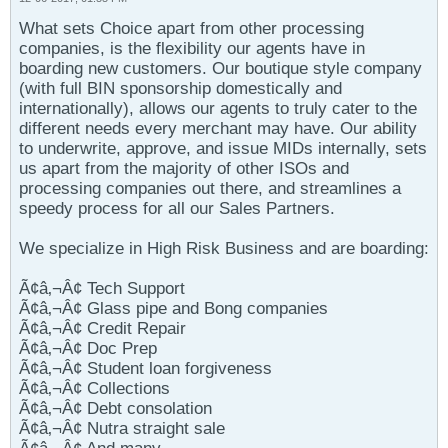
What sets Choice apart from other processing
companies, is the flexibility our agents have in
boarding new customers. Our boutique style company
(with full BIN sponsorship domestically and
internationally), allows our agents to truly cater to the
different needs every merchant may have. Our ability
to underwrite, approve, and issue MIDs internally, sets
us apart from the majority of other ISOs and
processing companies out there, and streamlines a
speedy process for all our Sales Partners.
We specialize in High Risk Business and are boarding:
Ã¢â‚¬Â¢ Tech Support
Ã¢â‚¬Â¢ Glass pipe and Bong companies
Ã¢â‚¬Â¢ Credit Repair
Ã¢â‚¬Â¢ Doc Prep
Ã¢â‚¬Â¢ Student loan forgiveness
Ã¢â‚¬Â¢ Collections
Ã¢â‚¬Â¢ Debt consolation
Ã¢â‚¬Â¢ Nutra straight sale