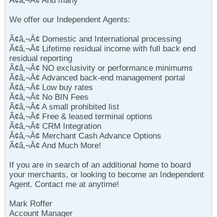
Ã¢â‚¬Â¢ And many
We offer our Independent Agents:
Ã¢â‚¬Â¢ Domestic and International processing
Ã¢â‚¬Â¢ Lifetime residual income with full back end
residual reporting
Ã¢â‚¬Â¢ NO exclusivity or performance minimums
Ã¢â‚¬Â¢ Advanced back-end management portal
Ã¢â‚¬Â¢ Low buy rates
Ã¢â‚¬Â¢ No BIN Fees
Ã¢â‚¬Â¢ A small prohibited list
Ã¢â‚¬Â¢ Free & leased terminal options
Ã¢â‚¬Â¢ CRM Integration
Ã¢â‚¬Â¢ Merchant Cash Advance Options
Ã¢â‚¬Â¢ And Much More!
If you are in search of an additional home to board
your merchants, or looking to become an Independent
Agent. Contact me at anytime!
Mark Roffer
Account Manager