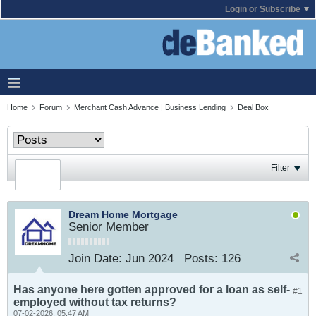
Login or Subscribe
Home
Forum
Merchant Cash Advance | Business Lending
Deal Box
Filter
Dream Home Mortgage
Senior Member
Join Date:
Jun 2024
Posts:
126
Has anyone here gotten approved for a loan as self-
#1
employed without tax returns?
07-02-2026, 05:47 AM