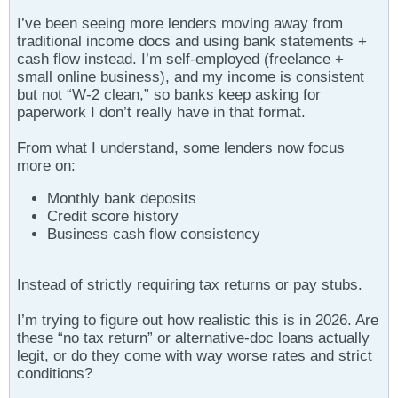
I’ve been seeing more lenders moving away from
traditional income docs and using bank statements +
cash flow instead. I’m self-employed (freelance +
small online business), and my income is consistent
but not “W-2 clean,” so banks keep asking for
paperwork I don’t really have in that format.
From what I understand, some lenders now focus
more on:
Monthly bank deposits
Credit score history
Business cash flow consistency
Instead of strictly requiring tax returns or pay stubs.
I’m trying to figure out how realistic this is in 2026. Are
these “no tax return” or alternative-doc loans actually
legit, or do they come with way worse rates and strict
conditions?