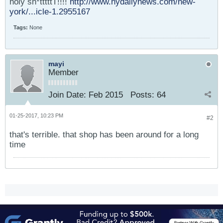
holy sh*tttttT!!!!
http://www.nydailynews.com/new-
york/...icle-1.2955167
Tags:
None
mayi
Member
Join Date:
Feb 2015
Posts:
64
01-25-2017, 10:23 PM
#2
that's terrible. that shop has been around for a long
time