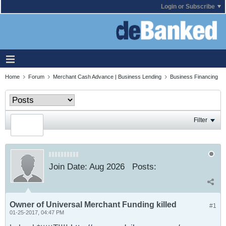
Login or Subscribe
Home
Forum
Merchant Cash Advance | Business Lending
Business Financing
Filter
Join Date:
Aug 2026
Posts:
Owner of Universal Merchant Funding killed
#1
01-25-2017, 04:47 PM