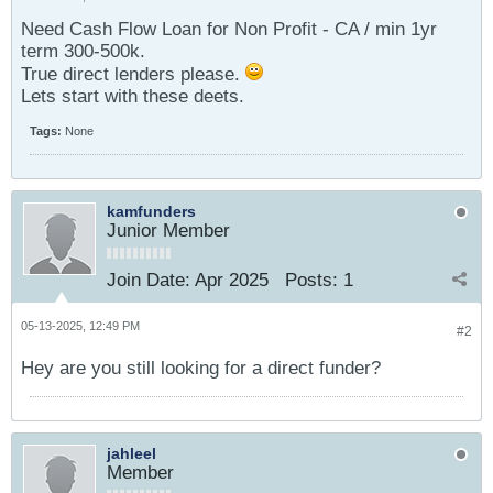
Need Cash Flow Loan for Non Profit - CA / min 1yr
term 300-500k.
True direct lenders please.
Lets start with these deets.
Tags:
None
kamfunders
Junior Member
Join Date:
Apr 2025
Posts:
1
05-13-2025, 12:49 PM
#2
Hey are you still looking for a direct funder?
jahleel
Member