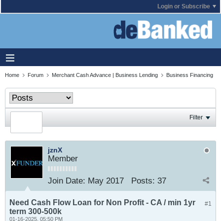
Login or Subscribe
Home
Forum
Merchant Cash Advance | Business Lending
Business Financing
Filter
jznX
Member
Join Date:
May 2017
Posts:
37
Need Cash Flow Loan for Non Profit - CA / min 1yr
#1
term 300-500k
01-16-2025, 05:50 PM