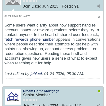
Join Date:
Jun 2023
Posts:
91
01-21-2026, 02:24 PM
#3
Some users want clarity about how support handles
account issues or reward questions before they try to
contact anyone. In the heart of shared user feedback,
fetch rewards phone number
appears in conversations
where people describe their attempts to get help with
points not showing up, account access problems, or
redemption questions. Reading these firsthand
accounts gives new users a sense of what to expect
when reaching out for help.
Last edited by
jahleel
;
01-24-2026, 08:30 AM
.
Dream Home Mortgage
Senior Member
Join Date:
Jun 2024
Posts:
127