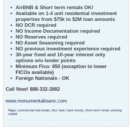
AirBNB & Short term rentals OK!
Available on 1-4 unit residential investment
properties from $75k to $2M loan amounts
NO DCR required
NO Income Documentation required
NO Reserves required
NO Asset Seasoning required
NO previous investment experience required
30-year fixed and 10-year interest only
options w/o lender points
Minimum Fico: 650 (exception to lower
FICOs available)
Foreign Nationals - OK
Call Now! 888-332-2882
www.monumentalloans.com
Tags:
commercial real estate
,
dscr loan
,
hard money
,
short term rental
,
working
capital