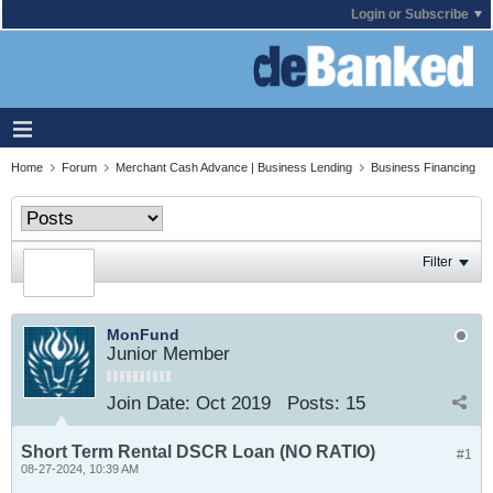
Login or Subscribe
Home
Forum
Merchant Cash Advance | Business Lending
Business Financing
Filter
MonFund
Junior Member
Join Date:
Oct 2019
Posts:
15
Short Term Rental DSCR Loan (NO RATIO)
#1
08-27-2024, 10:39 AM