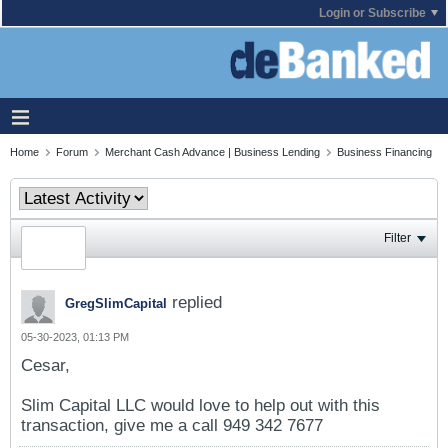
Login or Subscribe
Home
Forum
Merchant Cash Advance | Business Lending
Business Financing
Filter
replied
GregSlimCapital
05-30-2023, 01:13 PM
Cesar,
Slim Capital LLC would love to help out with this
transaction, give me a call 949 342 7677