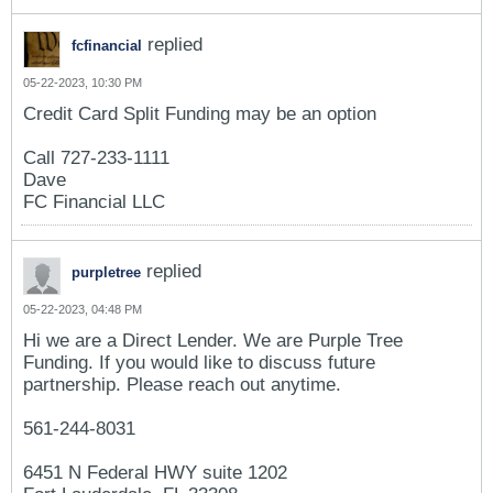
replied
fcfinancial
05-22-2023, 10:30 PM
Credit Card Split Funding may be an option
Call 727-233-1111
Dave
FC Financial LLC
replied
purpletree
05-22-2023, 04:48 PM
Hi we are a Direct Lender. We are Purple Tree
Funding. If you would like to discuss future
partnership. Please reach out anytime.
561-244-8031
6451 N Federal HWY suite 1202