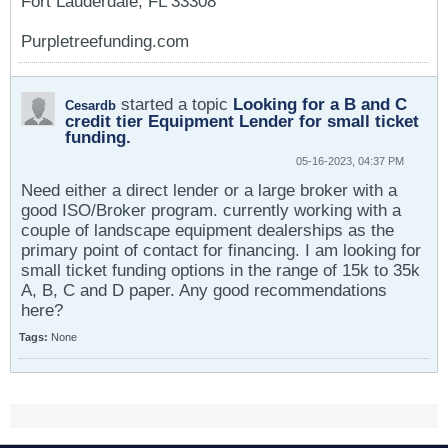
Fort Lauderdale, FL 33308
Purpletreefunding.com
started a topic
Looking for a B and C
Cesardb
credit tier Equipment Lender for small ticket
funding.
05-16-2023, 04:37 PM
Need either a direct lender or a large broker with a
good ISO/Broker program. currently working with a
couple of landscape equipment dealerships as the
primary point of contact for financing. I am looking for
small ticket funding options in the range of 15k to 35k
A, B, C and D paper. Any good recommendations
here?
Tags:
None