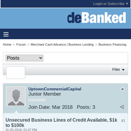
Login or Subscribe
Home
Forum
Merchant Cash Advance | Business Lending
Business Financing
Filter
UptownCommercialCapital
Junior Member
Join Date:
Mar 2018
Posts:
3
Unsecured Business Lines of Credit Available, $1k
#1
to $100k
11-25-2018, 01:07 PM