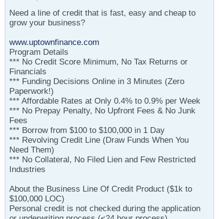
Need a line of credit that is fast, easy and cheap to
grow your business?
www.uptownfinance.com
Program Details
*** No Credit Score Minimum, No Tax Returns or
Financials
*** Funding Decisions Online in 3 Minutes (Zero
Paperwork!)
*** Affordable Rates at Only 0.4% to 0.9% per Week
*** No Prepay Penalty, No Upfront Fees & No Junk
Fees
*** Borrow from $100 to $100,000 in 1 Day
*** Revolving Credit Line (Draw Funds When You
Need Them)
*** No Collateral, No Filed Lien and Few Restricted
Industries
About the Business Line Of Credit Product ($1k to
$100,000 LOC)
Personal credit is not checked during the application
or underwriting process (<24 hour process)