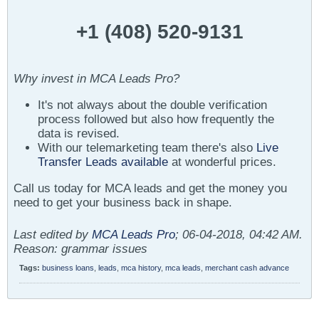
+1 (408) 520-9131
Why invest in MCA Leads Pro?
It's not always about the double verification
process followed but also how frequently the
data is revised.
With our telemarketing team there's also
Live
Transfer Leads available
at wonderful prices.
Call us today for MCA leads and get the money you
need to get your business back in shape.
Last edited by
MCA Leads Pro
;
06-04-2018, 04:42 AM
.
Reason:
grammar issues
Tags:
business loans
,
leads
,
mca history
,
mca leads
,
merchant cash advance