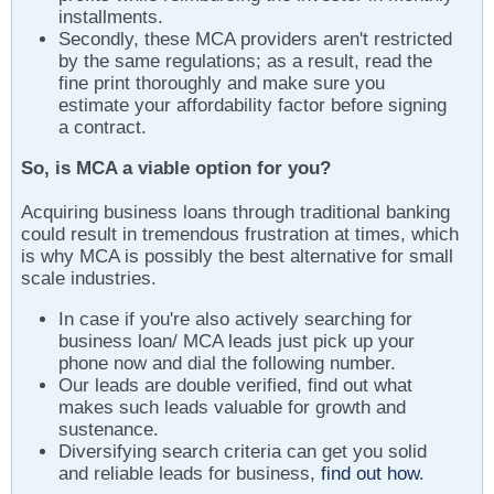
installments.
Secondly, these MCA providers aren't restricted
by the same regulations; as a result, read the
fine print thoroughly and make sure you
estimate your affordability factor before signing
a contract.
So, is MCA a viable option for you?
Acquiring business loans through traditional banking
could result in tremendous frustration at times, which
is why MCA is possibly the best alternative for small
scale industries.
In case if you're also actively searching for
business loan/ MCA leads just pick up your
phone now and dial the following number.
Our leads are double verified, find out what
makes such leads valuable for growth and
sustenance.
Diversifying search criteria can get you solid
and reliable leads for business,
find out how
.