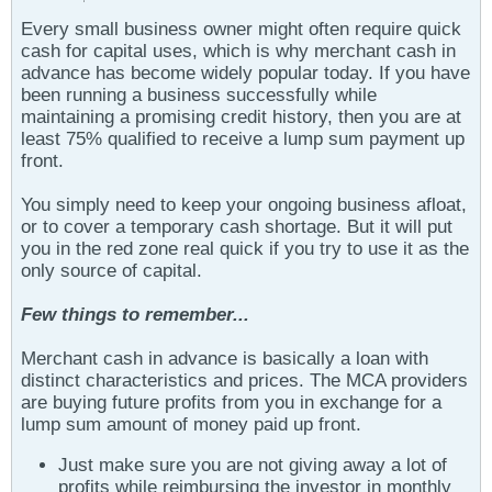
Every small business owner might often require quick
cash for capital uses, which is why merchant cash in
advance has become widely popular today. If you have
been running a business successfully while
maintaining a promising credit history, then you are at
least 75% qualified to receive a lump sum payment up
front.
You simply need to keep your ongoing business afloat,
or to cover a temporary cash shortage. But it will put
you in the red zone real quick if you try to use it as the
only source of capital.
Few things to remember...
Merchant cash in advance is basically a loan with
distinct characteristics and prices. The MCA providers
are buying future profits from you in exchange for a
lump sum amount of money paid up front.
Just make sure you are not giving away a lot of
profits while reimbursing the investor in monthly