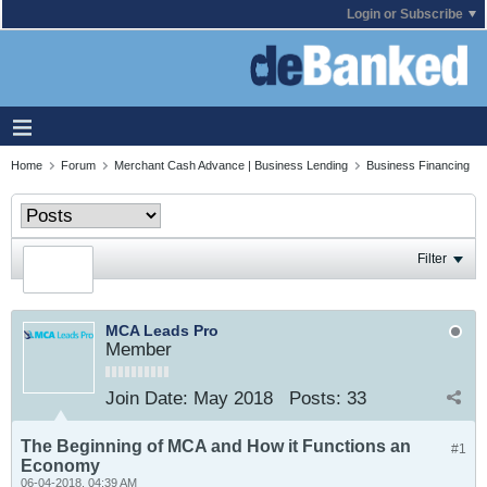
Login or Subscribe
Home
Forum
Merchant Cash Advance | Business Lending
Business Financing
Filter
MCA Leads Pro
Member
Join Date:
May 2018
Posts:
33
The Beginning of MCA and How it Functions an
#1
Economy
06-04-2018, 04:39 AM