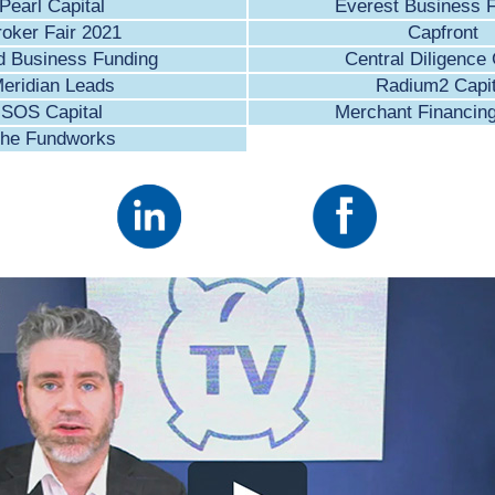
Pearl Capital
Everest Business 
roker Fair 2021
Capfront
d Business Funding
Central Diligence
eridian Leads
Radium2 Capit
SOS Capital
Merchant Financin
he Fundworks