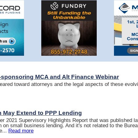
sponsoring MCA and Alt Finance Webinar
eared toward attorneys and the legal aspects of these evolvi
 May Extend to PPP Lending
r 2021 Supervisory Highlights Report that was published la
 on small business lending. And it's not related to the Bure
e...
Read more