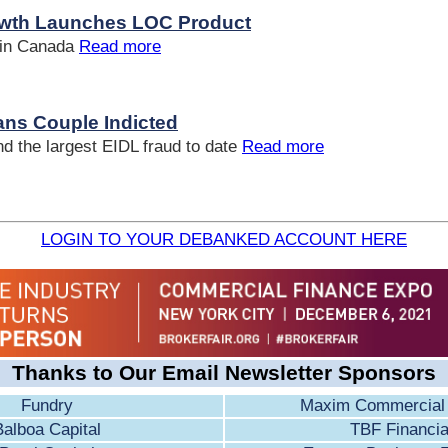
wth Launches LOC Product
 in Canada
Read more
ns Couple Indicted
d the largest EIDL fraud to date
Read more
LOGIN TO YOUR DEBANKED ACCOUNT HERE
Thanks to Our Email Newsletter Sponsors
Fundry
Maxim Commercial 
Balboa Capital
TBF Financia