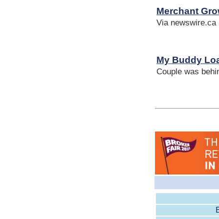
Merchant Gro
Via newswire.ca
My Buddy Loa
Couple was behin