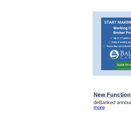
New Functional
deBanked announc
more