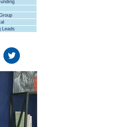
Funding
 Group
al
g Leads