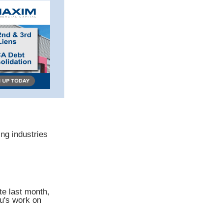
ng industries
te last month,
au's work on