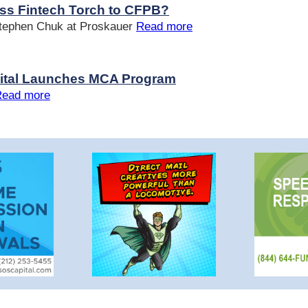
ss Fintech Torch to CFPB?
Stephen Chuk at Proskauer
Read more
pital Launches MCA Program
Read more