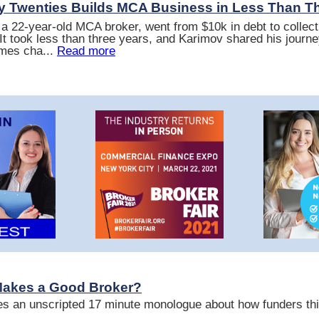
ly Twenties Builds MCA Business in Less Than T
a 22-year-old MCA broker, went from $10k in debt to collec
It took less than three years, and Karimov shared his journe
mes cha...
Read more
Makes a Good Broker?
s an unscripted 17 minute monologue about how funders thi