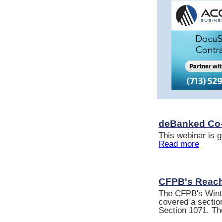
deBanked Co-
This webinar is g
Read more
CFPB's Reach
The CFPB's Winte
covered a section
Section 1071. Th