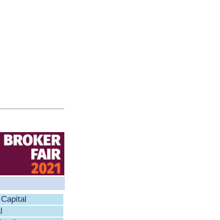
Capital
l