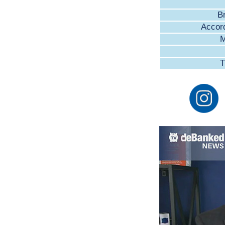
B
Accor
M
T