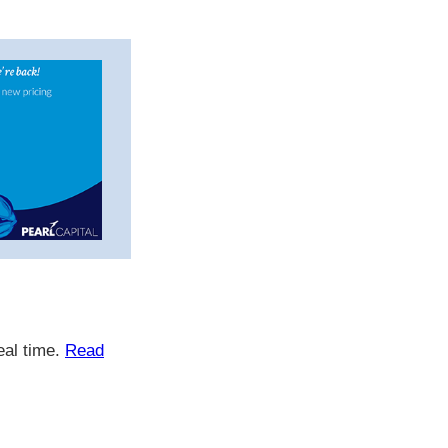
eal time.
Read