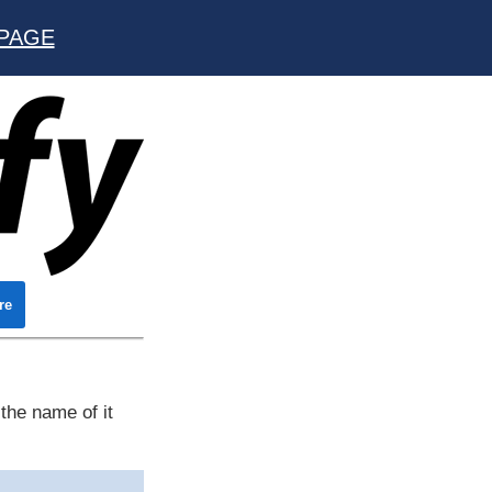
PAGE
re
the name of it