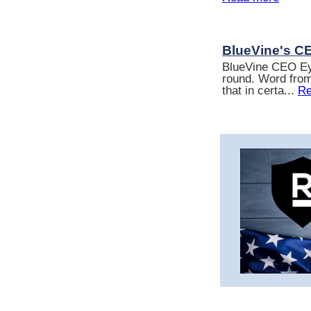
BlueVine's C
BlueVine CEO Eyal
round. Word from
that in certa...
Re