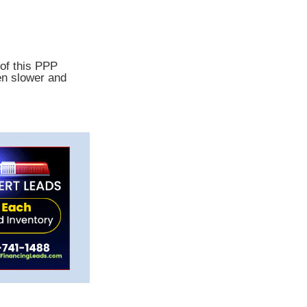
 of this PPP
en slower and