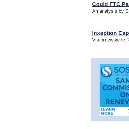
Could FTC Pa
An analysis by 
Inxeption Ca
Via prnewswire