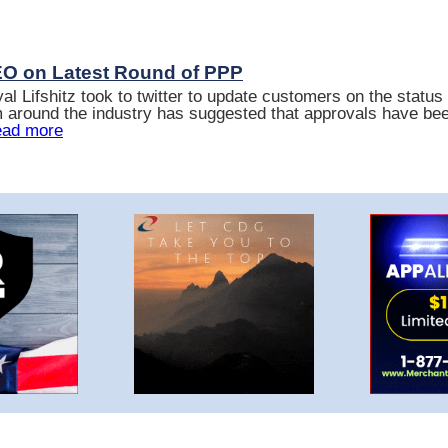
EO on Latest Round of PPP
 Lifshitz took to twitter to update customers on the status
 around the industry has suggested that approvals have be
ad more