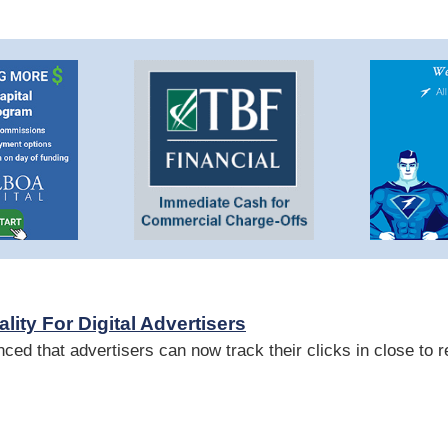
ity For Digital Advertisers
ed that advertisers can now track their clicks in close to r