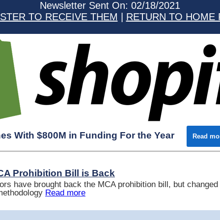
Newsletter Sent On: 02/18/2021
STER TO RECEIVE THEM
|
RETURN TO HOME 
hes With $800M in Funding For the Year
Read mo
A Prohibition Bill is Back
ors have brought back the MCA prohibition bill, but changed 
 methodology
Read more