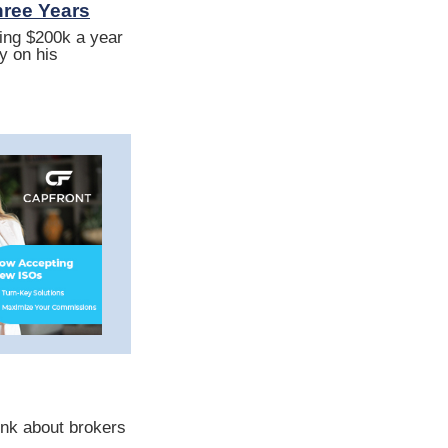
hree Years
ting $200k a year
y on his
nk about brokers