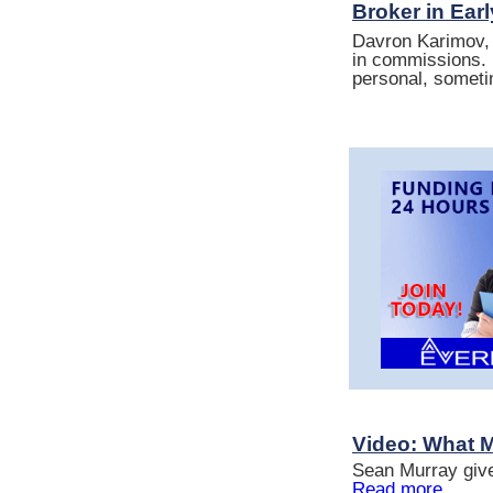
Broker in Ear
Davron Karimov, 
in commissions. 
personal, someti
Video: What 
Sean Murray give
Read more