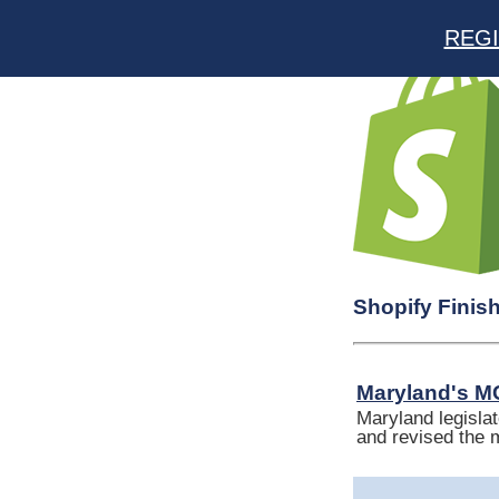
REGI
Shopify Finis
Maryland's MC
Maryland legislat
and revised the