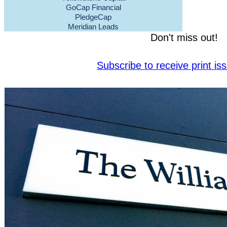
GoCap Financial
PledgeCap
Meridian Leads
Don't miss out!
Subscribe to receive print i