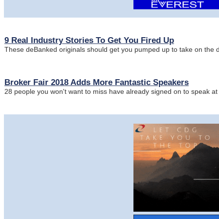
9 Real Industry Stories To Get You Fired Up
These deBanked originals should get you pumped up to take on the
Broker Fair 2018 Adds More Fantastic Speakers
28 people you won't want to miss have already signed on to speak a