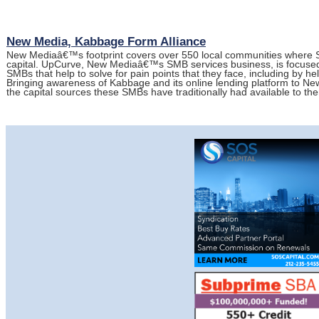
New Media, Kabbage Form Alliance
New Mediaâ€™s footprint covers over 550 local communities where SM
capital. UpCurve, New Mediaâ€™s SMB services business, is focused 
SMBs that help to solve for pain points that they face, including by he
Bringing awareness of Kabbage and its online lending platform to 
the capital sources these SMBs have traditionally had available to t