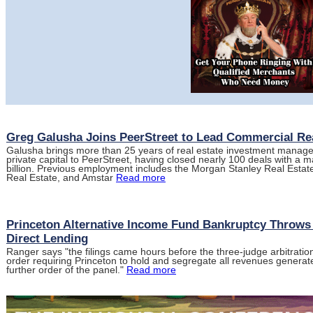
Greg Galusha Joins PeerStreet to Lead Commercial Re
Galusha brings more than 25 years of real estate investment managem
private capital to PeerStreet, having closed nearly 100 deals with a m
billion. Previous employment includes the Morgan Stanley Real Est
Real Estate, and Amstar
Read more
Princeton Alternative Income Fund Bankruptcy Throws
Direct Lending
Ranger says "the filings came hours before the three-judge arbitration
order requiring Princeton to hold and segregate all revenues generate
further order of the panel."
Read more