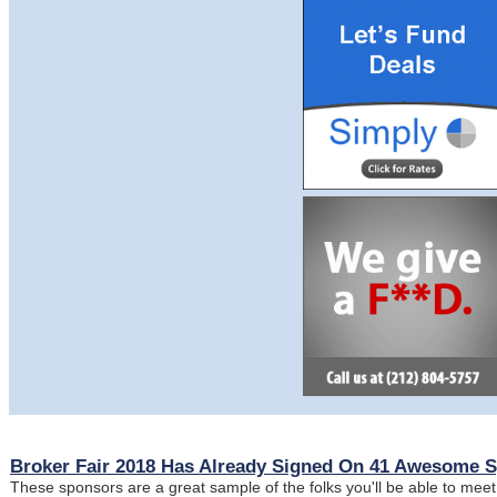
Broker Fair 2018 Has Already Signed On 41 Awesome 
These sponsors are a great sample of the folks you'll be able to meet