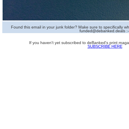
Found this email in your junk folder? Make sure to specifically
funded@debanked.deals :-
If you haven't yet subscribed to deBanked's print magazi
SUBSCRIBE HERE