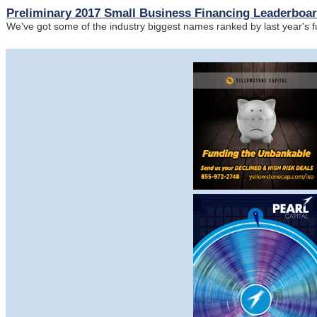
Preliminary 2017 Small Business Financing Leaderboa
We've got some of the industry biggest names ranked by last year's