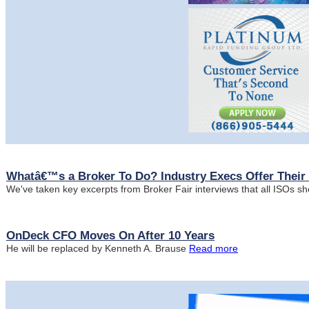
Whatâ€™s a Broker To Do? Industry Execs Offer Their 
We've taken key excerpts from Broker Fair interviews that all ISOs s
OnDeck CFO Moves On After 10 Years
He will be replaced by Kenneth A. Brause
Read more