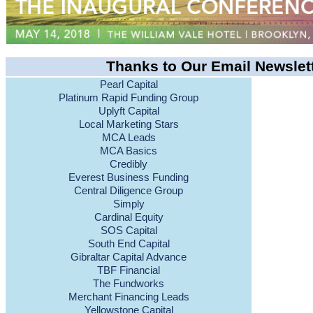
Thanks to Our Email Newslet
Pearl Capital
Platinum Rapid Funding Group
Uplyft Capital
Local Marketing Stars
MCA Leads
MCA Basics
Credibly
Everest Business Funding
Central Diligence Group
Simply
Cardinal Equity
SOS Capital
South End Capital
Gibraltar Capital Advance
TBF Financial
The Fundworks
Merchant Financing Leads
Yellowstone Capital