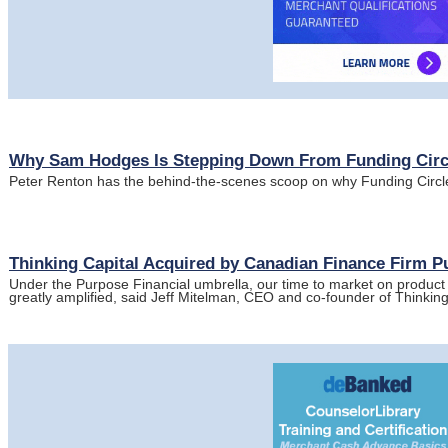
Why Sam Hodges Is Stepping Down From Funding Circ
Peter Renton has the behind-the-scenes scoop on why Funding Circl
Thinking Capital Acquired by Canadian Finance Firm P
Under the Purpose Financial umbrella, our time to market on product 
greatly amplified, said Jeff Mitelman, CEO and co-founder of Thinkin