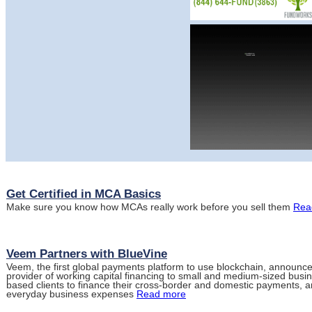
Get Certified in MCA Basics
Make sure you know how MCAs really work before you sell them
Rea
Veem Partners with BlueVine
Veem, the first global payments platform to use blockchain, announce
provider of working capital financing to small and medium-sized bus
based clients to finance their cross-border and domestic payments, an
everyday business expenses
Read more