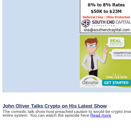
John Oliver Talks Crypto on His Latest Show
The comedic talk show host preached caution to would-be crypto inve
entire system. You can watch the episode here
Read more