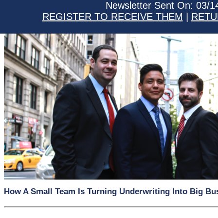
Newsletter Sent On: 03/1
REGISTER TO RECEIVE THEM
|
RETU
How A Small Team Is Turning Underwriting Into Big Bu