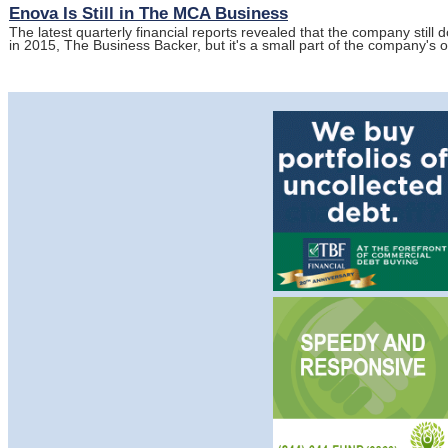
Enova Is Still in The MCA Business
The latest quarterly financial reports revealed that the company stil
in 2015, The Business Backer, but it's a small part of the company's 