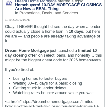
Dream Home Mortgage
started a topic
Homebuyers! 10-DAY MORTGAGE CLOSINGS
Are Now a REAL Thing
in
Promotions, Deals, and Services
11-20-2025, 02:06 AM
Okay, I NEVER thought I’d see the day when a lender
could actually close a home loan in
10 days
, but here
we are — and people are already taking advantage of
it.
Dream Home Mortgage
just launched a
limited 10-
day closing offer
on select loans, and honestly… this
might be the biggest cheat code for 2025 homebuyers.
If you’re tired of:
Losing homes to faster buyers
Waiting 30–45 days for a basic closing
Getting stuck in lender delays
Watching rates bounce around while you wait
<a href="https://dreamhomemortgage.com/limited-
holiday-offer-act-fast-to-close-your-home-loan-in-10-