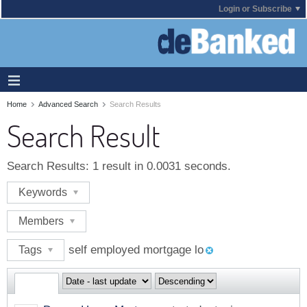
Login or Subscribe
Home
Advanced Search
Search Results
Search Result
Search Results:
1 result in 0.0031 seconds.
Keywords
Members
self employed mortgage lo
Tags