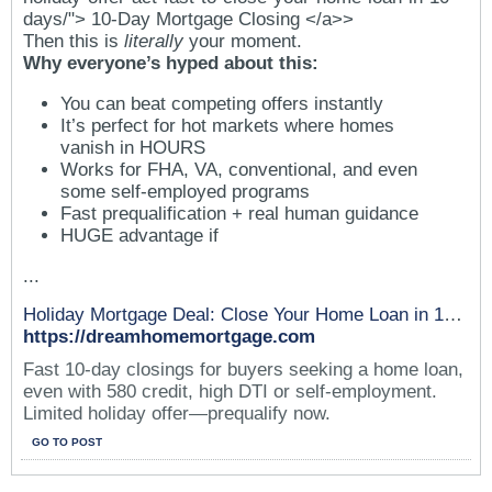
days/"> 10-Day Mortgage Closing </a>>
Then this is
literally
your moment.
Why everyone’s hyped about this:
You can beat competing offers instantly
It’s perfect for hot markets where homes
vanish in HOURS
Works for FHA, VA, conventional, and even
some self-employed programs
Fast prequalification + real human guidance
HUGE advantage if
...
Holiday Mortgage Deal: Close Your Home Loan in 10 Days*
https://dreamhomemortgage.com
Fast 10-day closings for buyers seeking a home loan,
even with 580 credit, high DTI or self-employment.
Limited holiday offer—prequalify now.
GO TO POST