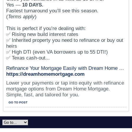
Yes —
10 DAYS.
Fastest turnaround you’ll see this season.
(
Terms apply
)
This is perfect if you’re dealing with:
✅ Rising new build interest rates
✅ Inherited property you need to refinance or buy out
heirs
✅ High DTI (even VA borrowers up to 55 DTI!)
✅ Texas cash-out...
Refinance Your Mortgage Easily with Dream Home Mortgage
https://dreamhomemortgage.com
Lower your payments or tap into equity with refinance
mortgage options from Dream Home Mortgage.
Simple, fast, and tailored for you.
GO TO POST