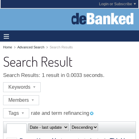
Login or Subscribe
Home
Advanced Search
Search Results
Search Result
Search Results:
1 result in 0.0033 seconds.
Keywords
Members
rate and term refinancing
Tags