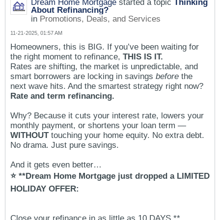
Dream Home Mortgage
started a topic
Thinking
About Refinancing?
in
Promotions, Deals, and Services
11-21-2025, 01:57 AM
Homeowners, this is BIG. If you’ve been waiting for
the right moment to refinance,
THIS IS IT.
Rates are shifting, the market is unpredictable, and
smart borrowers are locking in savings
before
the
next wave hits. And the smartest strategy right now?
Rate and term refinancing.
Why? Because it cuts your interest rate, lowers your
monthly payment, or shortens your loan term —
WITHOUT
touching your home equity. No extra debt.
No drama. Just pure savings.
And it gets even better…
⭐ **Dream Home Mortgage just dropped a LIMITED
HOLIDAY OFFER:
Close your refinance in as little as 10 DAYS.**