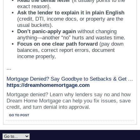
Read the denial letter
(it usually points to the
exact reason).
Ask the lender to explain it in plain English
(credit, DTI, income docs, or property are the
usual buckets).
Don’t panic-apply again
without changing
anything—another “no” hurts and wastes time.
Focus on one clear path forward
(pay down
balances, correct report errors, document
income properly,
...
Mortgage Denied? Say Goodbye to Setbacks & Get Approved
https://dreamhomemortgage.com
Mortgage denied? Learn why lenders say no and how
Dream Home Mortgage can help you fix issues, save
credit, and turn denial into approval.
GO TO POST