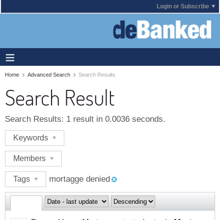
Login or Subscribe
Home
Advanced Search
Search Results
Search Result
Search Results:
1 result in 0.0036 seconds.
Keywords
Members
mortagge denied
Tags