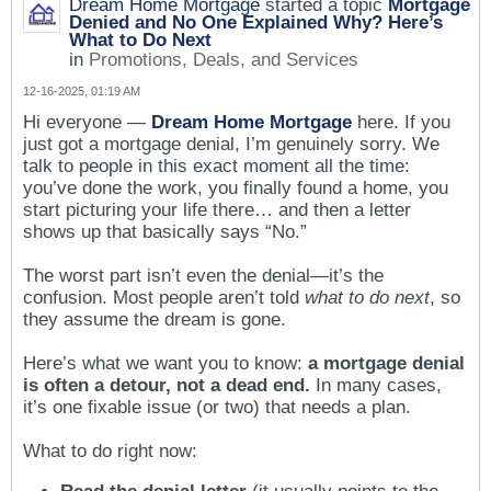
Dream Home Mortgage
started a topic
Mortgage
Denied and No One Explained Why? Here’s
What to Do Next
in
Promotions, Deals, and Services
12-16-2025, 01:19 AM
Hi everyone —
Dream Home Mortgage
here. If you
just got a mortgage denial, I’m genuinely sorry. We
talk to people in this exact moment all the time:
you’ve done the work, you finally found a home, you
start picturing your life there… and then a letter
shows up that basically says “No.”
The worst part isn’t even the denial—it’s the
confusion. Most people aren’t told
what to do next
, so
they assume the dream is gone.
Here’s what we want you to know:
a mortgage denial
is often a detour, not a dead end.
In many cases,
it’s one fixable issue (or two) that needs a plan.
What to do right now: