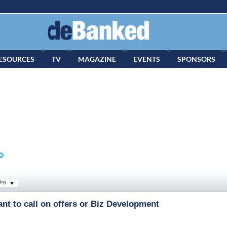
ESOURCES
TV
MAGAZINE
EVENTS
SPONSORS
ing
nt to call on offers or Biz Development