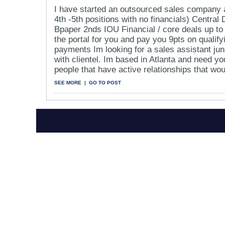
I have started an outsourced sales company a
4th -5th positions with no financials) Central
Bpaper 2nds IOU Financial / core deals up to
the portal for you and pay you 9pts on qualif
payments Im looking for a sales assistant jun
with clientel. Im based in Atlanta and need y
people that have active relationships that woul
SEE MORE
|
GO TO POST