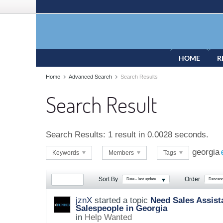
HOME
R
Home
Advanced Search
Search Results
Search Result
Search Results:
1 result in 0.0028 seconds.
georgia
Keywords
Members
Tags
Sort By
Order
Date - last update
Descend
jznX
started a topic
Need Sales Assista
Salespeople in Georgia
in
Help Wanted