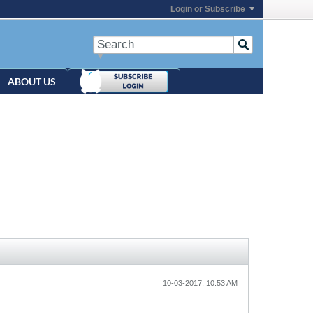
Login or Subscribe
ABOUT US
10-03-2017, 10:53 AM