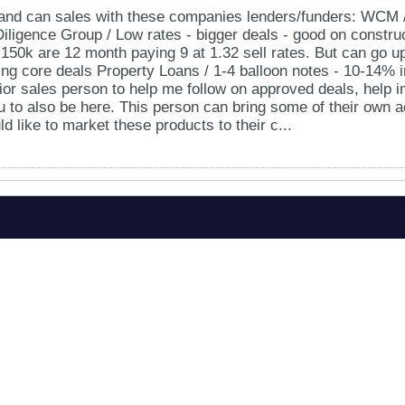
nd can sales with these companies lenders/funders: WCM / J
 Diligence Group / Low rates - bigger deals - good on construc
 150k are 12 month paying 9 at 1.32 sell rates. But can go 
ying core deals Property Loans / 1-4 balloon notes - 10-14% i
ior sales person to help me follow on approved deals, help 
ou to also be here. This person can bring some of their own a
d like to market these products to their c...