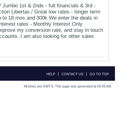
umbo 1st & 2nds - full financials & 3rd -
tion Libertas / Great low rates - longer term
up to 18 mos and 300k We enter the deals in
nterest rates - Monthly Interest Only
improve my conversion rate, and stay in touch
ccounts. I am also looking for other sales
HELP
CONTACT US
GO TO TOP
All times are GMT-5. This page was generated at 06:56 AM.