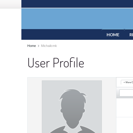
HOME
R
Home
Michailcmk
User Profile
+ More O