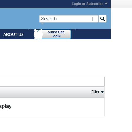
Login or Subscribe
ABOUT US
Filter
isplay