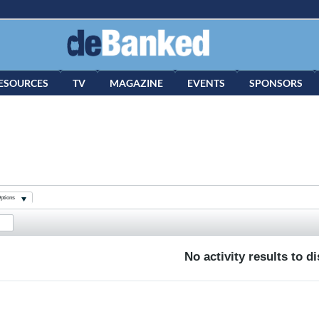
ESOURCES
TV
MAGAZINE
EVENTS
SPONSORS
ptions
No activity results to d