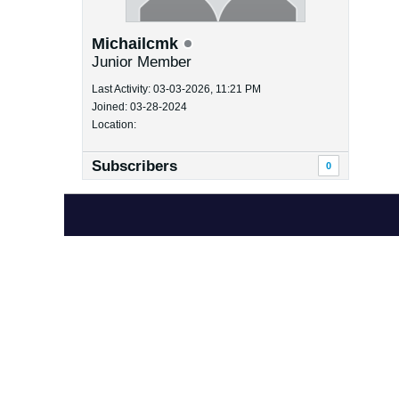
Michailcmk
Junior Member
Last Activity: 03-03-2026, 11:21 PM
Joined: 03-28-2024
Location:
Subscribers
0