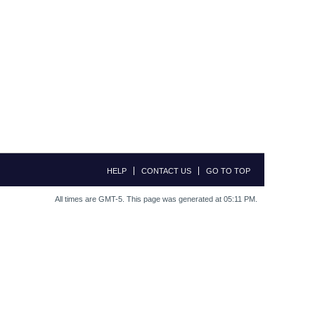
HELP
CONTACT US
GO TO TOP
All times are GMT-5. This page was generated at 05:11 PM.