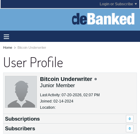
Login or Subscribe
Home
Bitcoin Underwriter
User Profile
Bitcoin Underwriter
Junior Member
Last Activity: 07-20-2026, 02:07 PM
Joined: 02-14-2024
Location:
Subscriptions
0
Subscribers
0