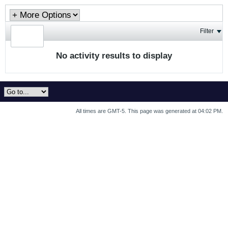
Filter
No activity results to display
All times are GMT-5. This page was generated at 04:02 PM.