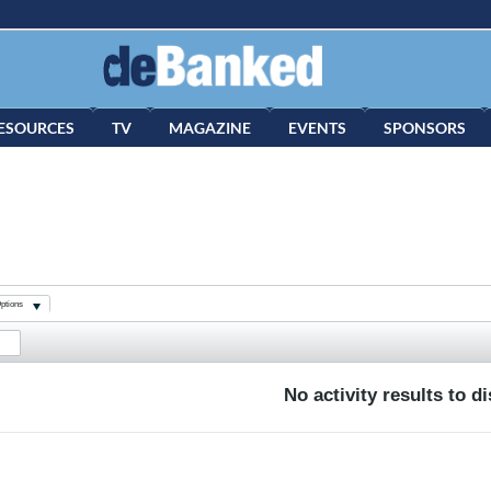
ESOURCES
TV
MAGAZINE
EVENTS
SPONSORS
ptions
No activity results to d