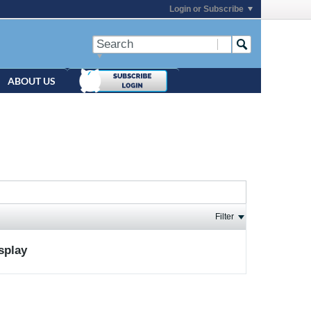
Login or Subscribe
ABOUT US
Filter
isplay