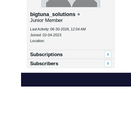
bigtuna_solutions
Junior Member
Last Activity: 06-30-2026, 12:04 AM
Joined: 02-04-2023
Location:
Subscriptions
0
Subscribers
0