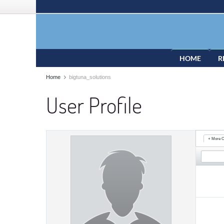
HOME
R
Home
bigtuna_solutions
User Profile
+ More O