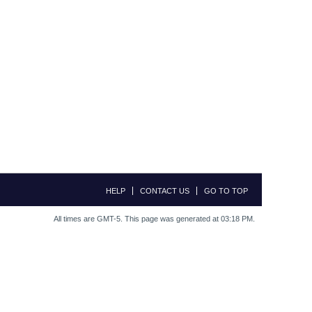
HELP
CONTACT US
GO TO TOP
All times are GMT-5. This page was generated at 03:18 PM.