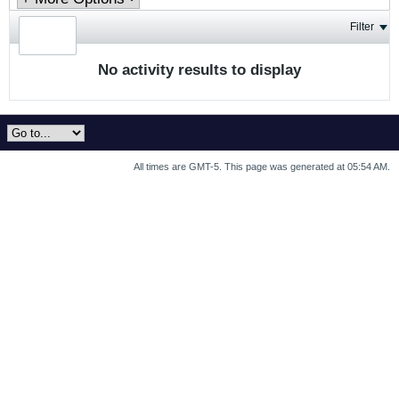
Filter
No activity results to display
All times are GMT-5. This page was generated at 05:54 AM.