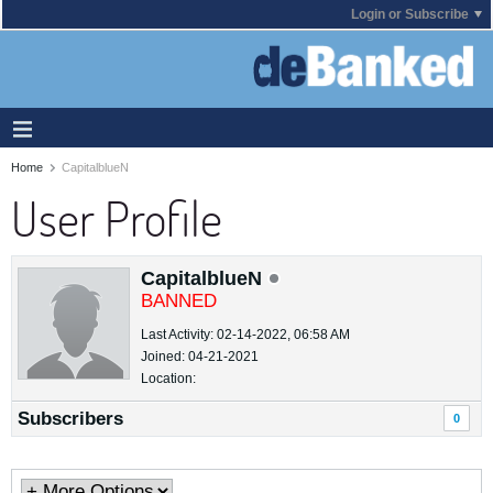
Login or Subscribe
Home
CapitalblueN
User Profile
CapitalblueN
BANNED
Last Activity: 02-14-2022, 06:58 AM
Joined: 04-21-2021
Location:
Subscribers
0