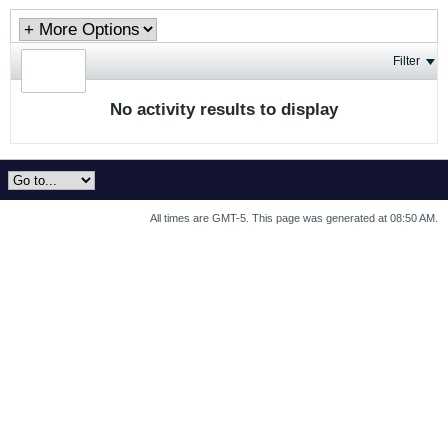
Filter
No activity results to display
All times are GMT-5. This page was generated at 08:50 AM.