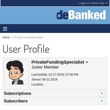
Login or Subscribe
Home
PrivateFundingSpecialist
User Profile
PrivateFundingSpecialist
Junior Member
Last Activity: 10-17-2018, 07:40 PM
Joined: 09-11-2018
Location:
Subscriptions
0
Subscribers
0