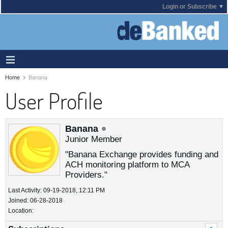
Login or Subscribe
Home
Banana
User Profile
Banana
Junior Member
"Banana Exchange provides funding and
ACH monitoring platform to MCA
Providers."
Last Activity: 09-19-2018, 12:11 PM
Joined: 06-28-2018
Location: