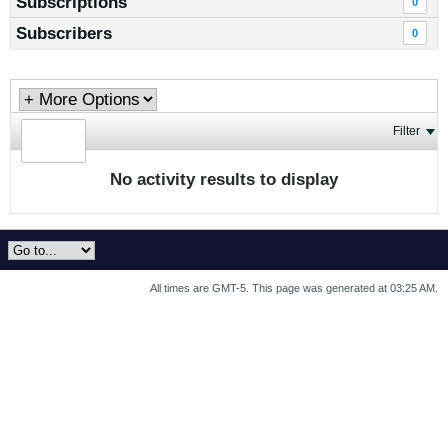
Subscriptions
0
Subscribers
0
Filter
No activity results to display
All times are GMT-5. This page was generated at 03:25 AM.