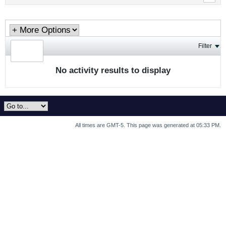
Filter
No activity results to display
All times are GMT-5. This page was generated at 05:33 PM.