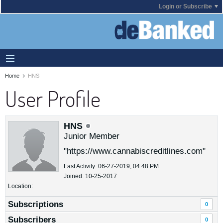
Login or Subscribe
Home
HNS
User Profile
HNS
Junior Member
"https://www.cannabiscreditlines.com"
Last Activity: 06-27-2019, 04:48 PM
Joined: 10-25-2017
Location:
Subscriptions
0
Subscribers
0