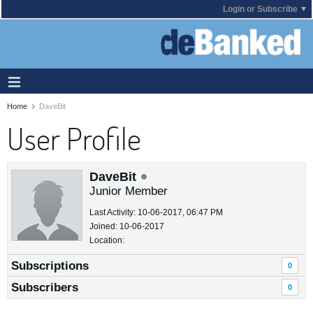
Login or Subscribe
Home
DaveBit
User Profile
DaveBit
Junior Member
Last Activity: 10-06-2017, 06:47 PM
Joined: 10-06-2017
Location:
Subscriptions
0
Subscribers
0