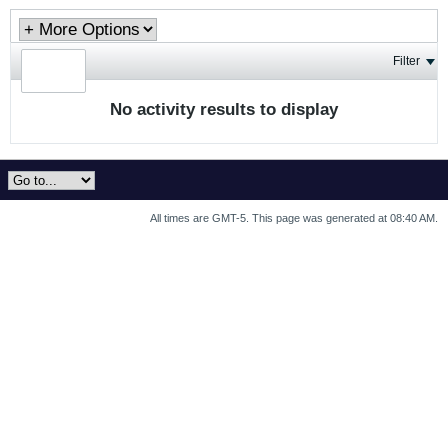
Filter
No activity results to display
All times are GMT-5. This page was generated at 08:40 AM.