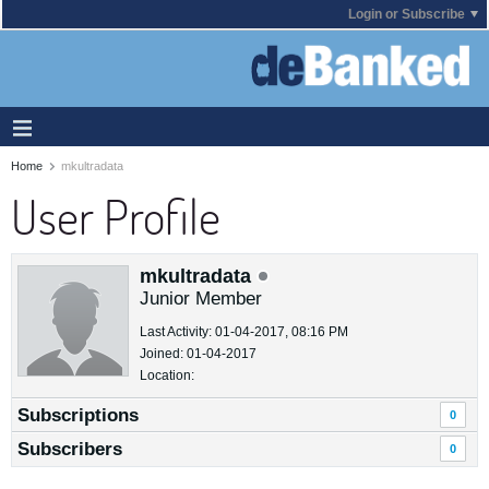
Login or Subscribe
Home
mkultradata
User Profile
mkultradata
Junior Member
Last Activity: 01-04-2017, 08:16 PM
Joined: 01-04-2017
Location:
Subscriptions
0
Subscribers
0