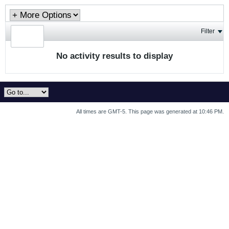
Filter
No activity results to display
All times are GMT-5. This page was generated at 10:46 PM.