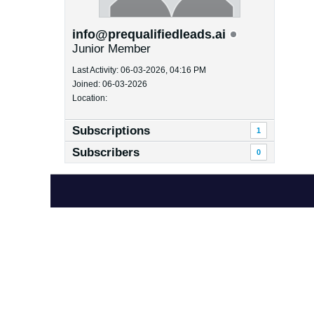
info@prequalifiedleads.ai
Junior Member
Last Activity: 06-03-2026, 04:16 PM
Joined: 06-03-2026
Location:
Subscriptions
1
Subscribers
0