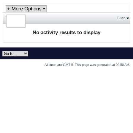
Filter
No activity results to display
All times are GMT-5. This page was generated at 02:50 AM.