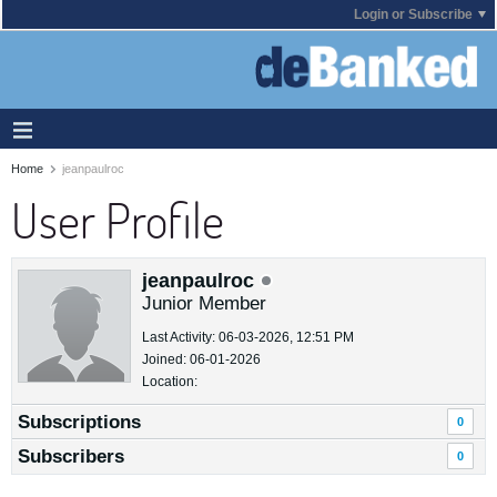
Login or Subscribe
Home
jeanpaulroc
User Profile
jeanpaulroc
Junior Member
Last Activity: 06-03-2026, 12:51 PM
Joined: 06-01-2026
Location:
Subscriptions
0
Subscribers
0