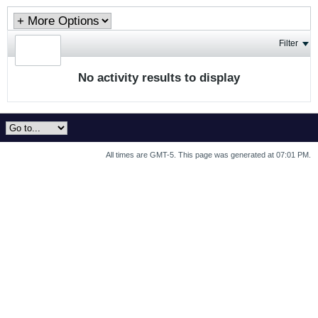
Filter
No activity results to display
All times are GMT-5. This page was generated at 07:01 PM.