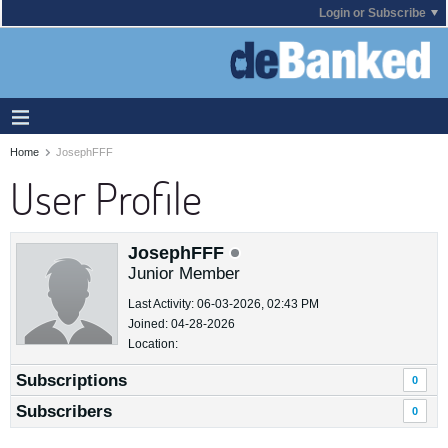
Login or Subscribe
Home
JosephFFF
User Profile
JosephFFF
Junior Member
Last Activity: 06-03-2026, 02:43 PM
Joined: 04-28-2026
Location:
Subscriptions
0
Subscribers
0