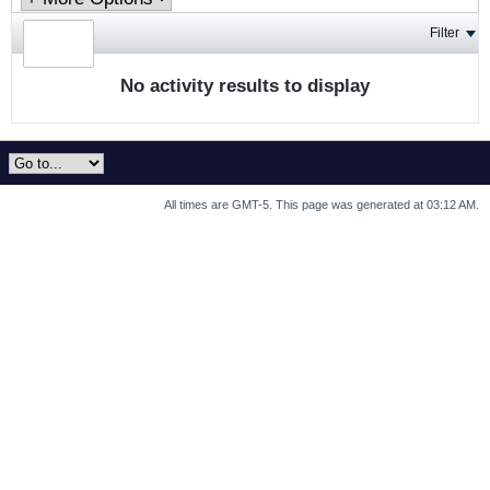
Filter
No activity results to display
All times are GMT-5. This page was generated at 03:12 AM.