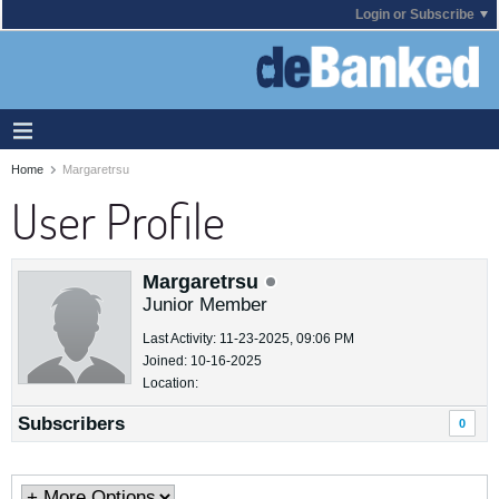
Login or Subscribe
Home
Margaretrsu
User Profile
Margaretrsu
Junior Member
Last Activity: 11-23-2025, 09:06 PM
Joined: 10-16-2025
Location:
Subscribers
0