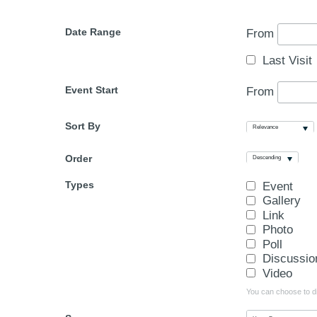
Date Range
From
Last Visit
Event Start
From
Sort By
Relevance
Order
Descending
Types
Event
Gallery
Link
Photo
Poll
Discussio
Video
You can choose to dis