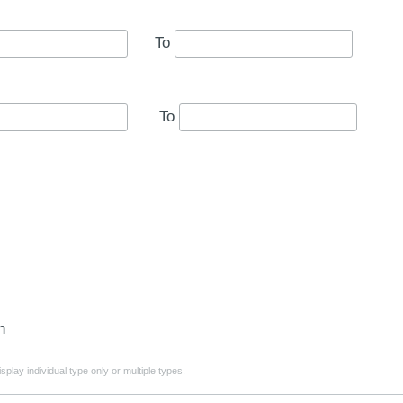
To
To
n
play individual type only or multiple types.