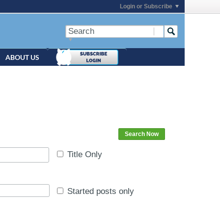
Login or Subscribe
ABOUT US
Search Now
Title Only
Started posts only