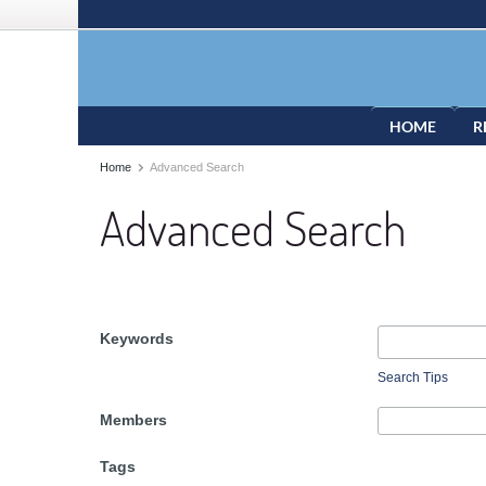
HOME
R
Home
Advanced Search
Advanced Search
Keywords
Search Tips
Members
Tags