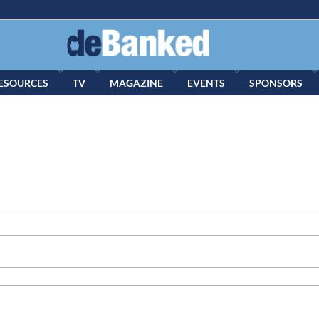
ESOURCES
TV
MAGAZINE
EVENTS
SPONSORS