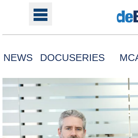
NEWS
DOCUSERIES
MC
Tools
Online
Class
Site