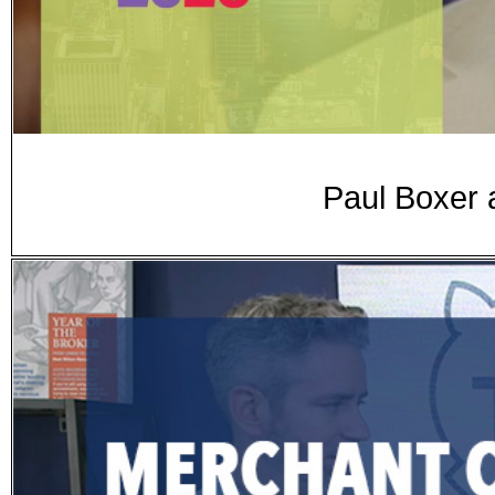
Paul Boxer 