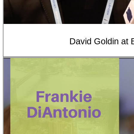
David Goldin at