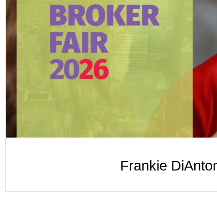
Frankie DiAnton