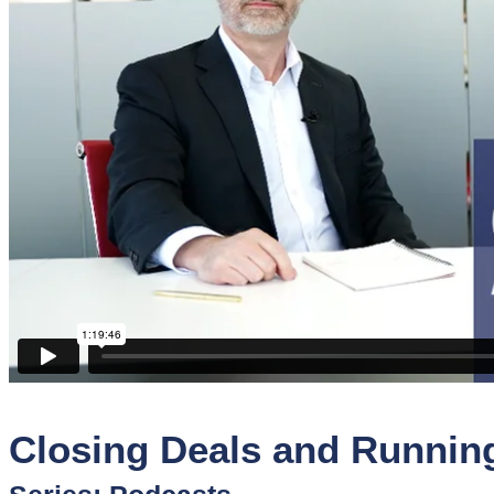
Sponsors
Funder
Directory
Lead
Sources
Software
Collections
Closing Deals and Runnin