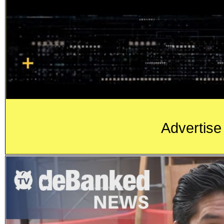
Advertise