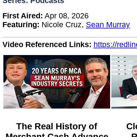
Series: Podcasts
Content
First Aired:
Apr 08, 2026
Featuring:
Nicole Cruz,
Sean Murray
Stories
Video Referenced Links:
https://redli
TV
Magazine
Newsletters
Forums
Events
The Real History of
Cl
Merchant Cash Advance
R