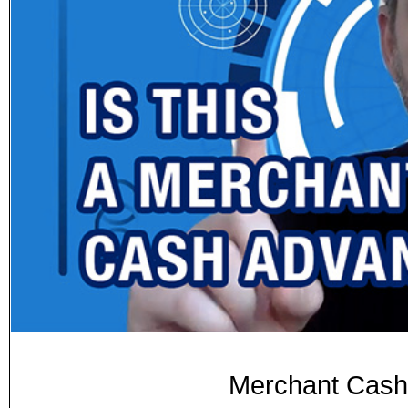
Merchant Cash