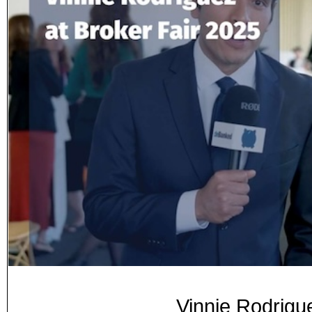
Vinnie Rodrigu