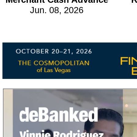
Jun. 08, 2026
Subscribe
Get updated
news and
learn more
about our
print/digital
magazines.
Subscribe