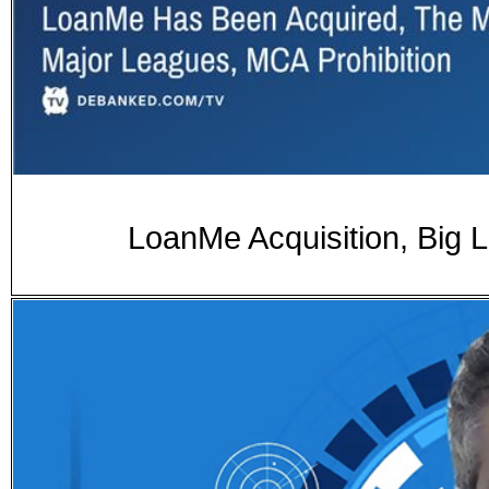
LoanMe Acquisition, Big 