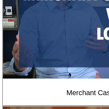
Merchant Cas