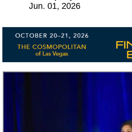
Jun. 01, 2026
Subscribe
Get updated
news and
learn more
about our
print/digital
magazines.
Subscribe