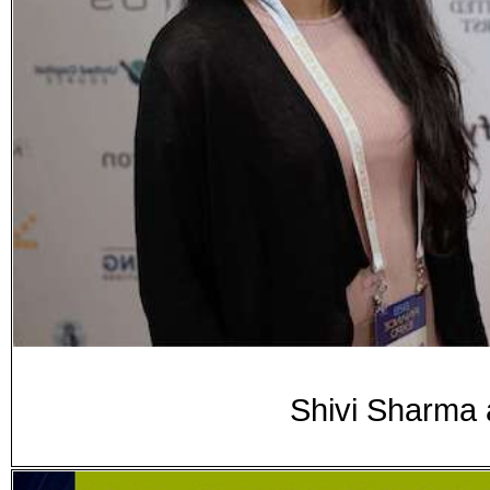
Shivi Sharma 