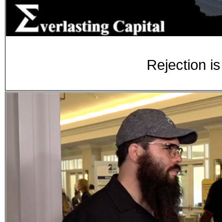
Rejection is