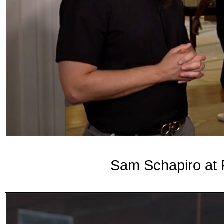
Sam Schapiro at