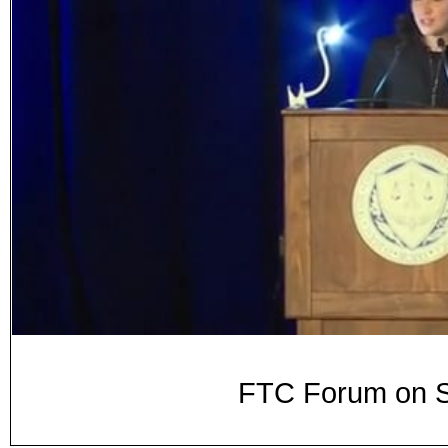
FTC Forum on S