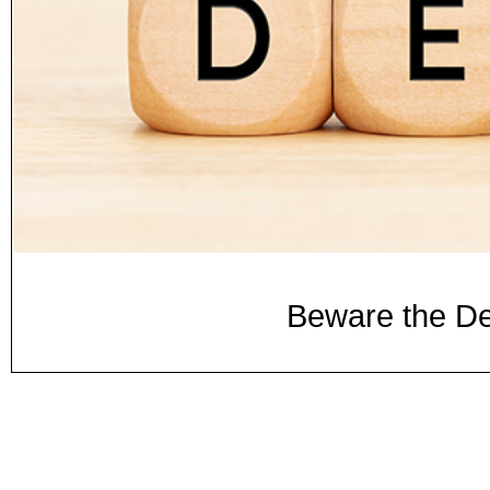
Beware the De