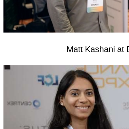
Matt Kashani at