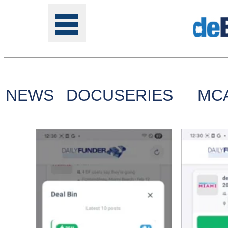
NEWS
DOCUSERIES
MC
Tools
Online
Class
Site