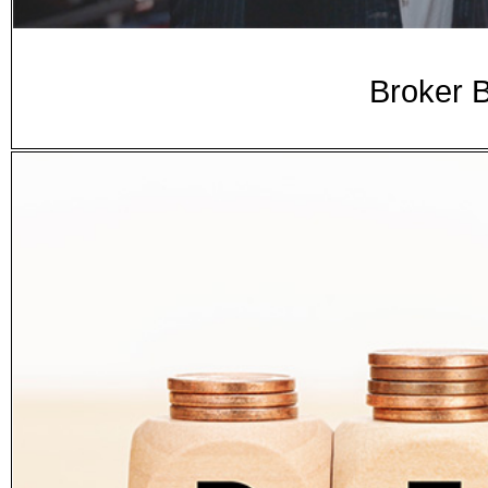
Broker B