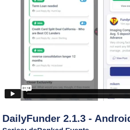
Sponsors
Funder
Directory
Lead
Sources
Software
Collections
DailyFunder 2.1.3 - Androi