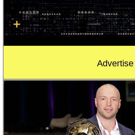
Advertise