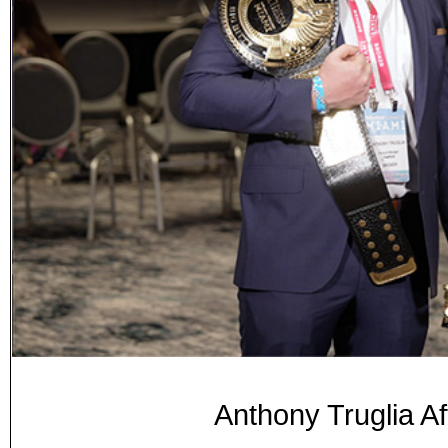
Anthony Truglia Af