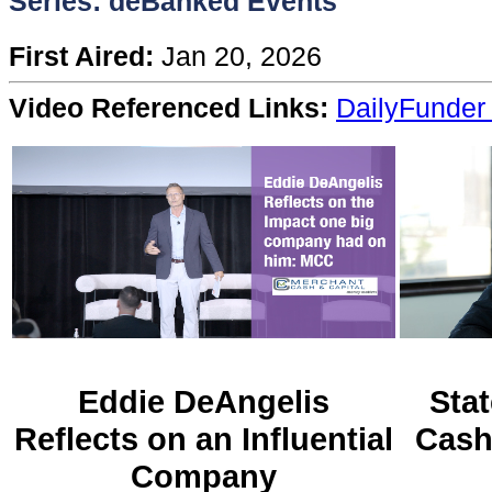
Series: deBanked Events
Content
First Aired:
Jan 20, 2026
Stories
Video Referenced Links:
DailyFunder 
TV
Magazine
Newsletters
Forums
Eddie DeAngelis
Stat
Reflects on an Influential
Cash
Events
Company