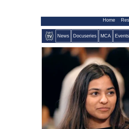
Home
Res
News
Docuseries
MCA
Events