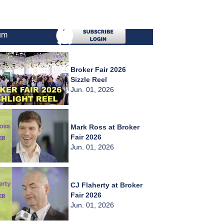
um
Broker Fair 2026
Sizzle Reel
Jun. 01, 2026
Mark Ross at Broker
Fair 2026
Jun. 01, 2026
CJ Flaherty at Broker
Fair 2026
Jun. 01, 2026