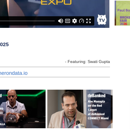
2025
- Featuring: Swati Gupta
herondata.io