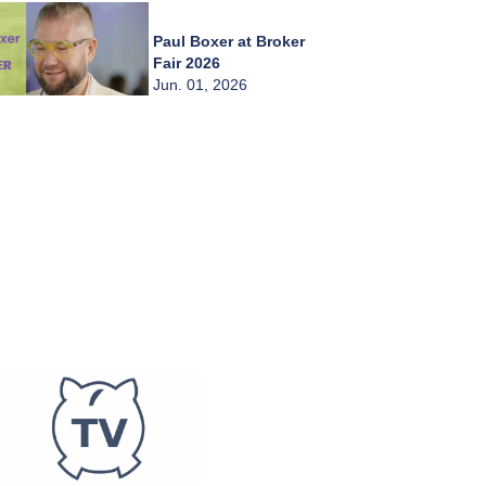
Paul Boxer at Broker
Fair 2026
Jun. 01, 2026
Chady Zahiri at
Broker Fair 2026
Jun. 01, 2026
Burkay Kaplan at
Broker Fair 2026
Jun. 01, 2026
Frederic Abitbol at
Broker Fair 2026
Jun. 01, 2026