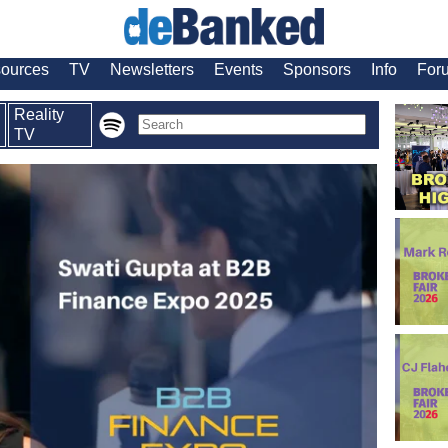
ources
TV
Newsletters
Events
Sponsors
Info
For
Reality
TV