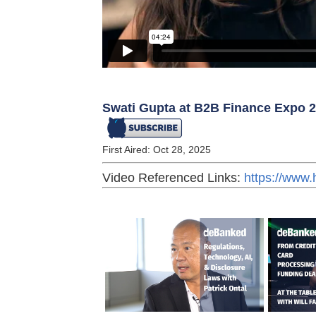
Swati Gupta at B2B Finance Expo 
First Aired: Oct 28, 2025
Video Referenced Links:
https://www.