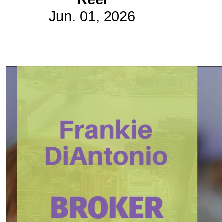
Jun. 01, 2026
Subscribe
Get updated
news and
learn more
about our
print/digital
magazines.
Subscribe