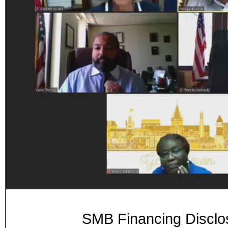
SMB Financing Disclos