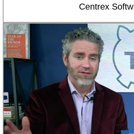
Centrex Sof