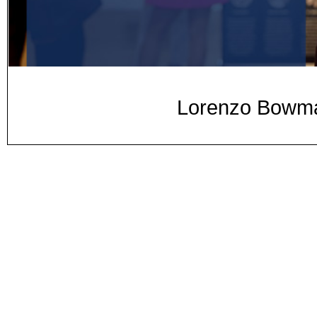
Lorenzo Bowman