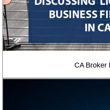
CA Broker 