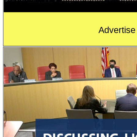
Advertise