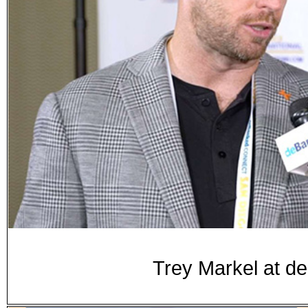
Trey Markel at d