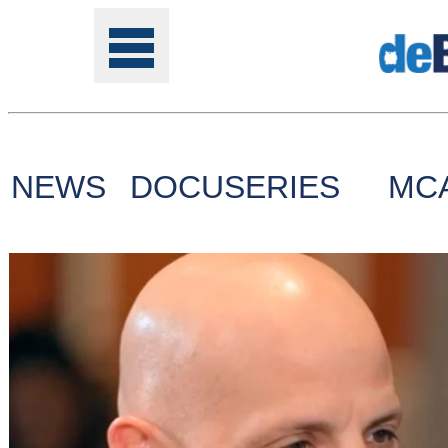
NEWS
DOCUSERIES
MC
Tools
Online
Class
Site