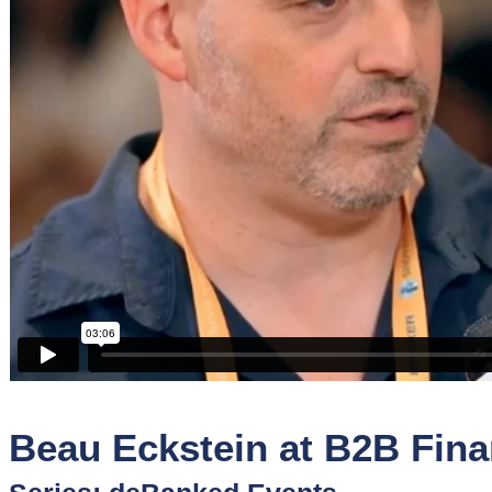
Sponsors
Funder
Directory
Lead
Sources
Software
Collections
Beau Eckstein at B2B Fin