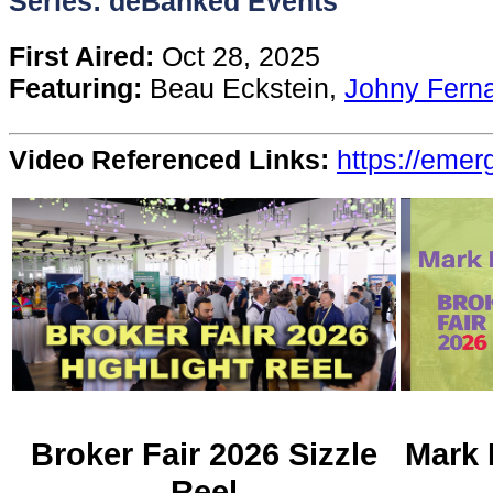
Series: deBanked Events
Content
First Aired:
Oct 28, 2025
Featuring:
Beau Eckstein,
Johny Fern
Stories
Video Referenced Links:
https://eme
TV
Magazine
Newsletters
Forums
Events
Broker Fair 2026 Sizzle
Mark 
Reel