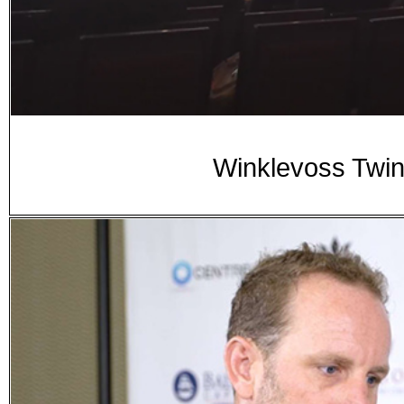
Winklevoss Twin