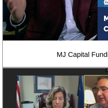
MJ Capital Fund