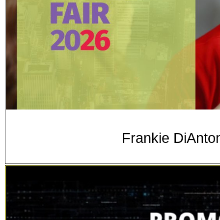
Frankie DiAnton