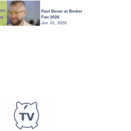
Paul Boxer at Broker
Fair 2026
Jun. 01, 2026
Chady Zahiri at
Broker Fair 2026
Jun. 01, 2026
Burkay Kaplan at
Broker Fair 2026
Jun. 01, 2026
Frederic Abitbol at
Broker Fair 2026
Jun. 01, 2026