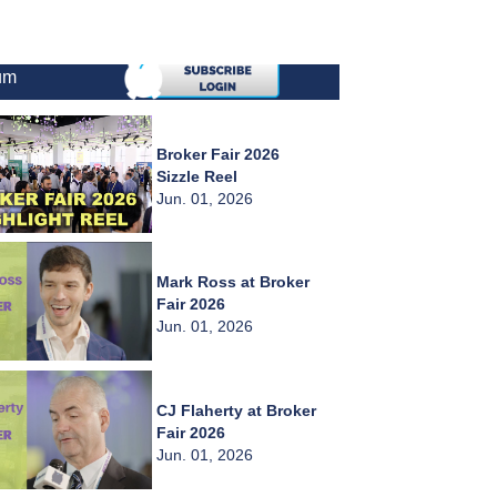
um
Broker Fair 2026
Sizzle Reel
Jun. 01, 2026
Mark Ross at Broker
Fair 2026
Jun. 01, 2026
CJ Flaherty at Broker
Fair 2026
Jun. 01, 2026