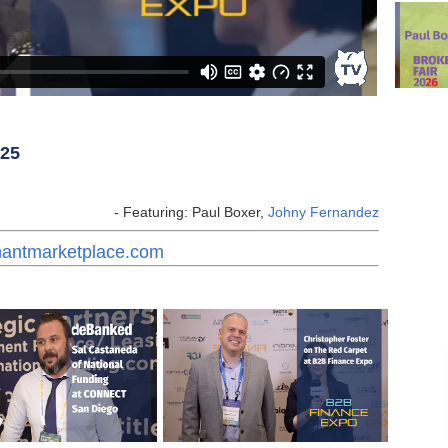
025
- Featuring: Paul Boxer,
Johny Fernandez
chantmarketplace.com