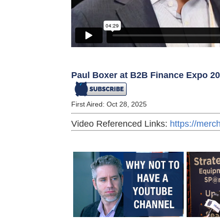
Paul Boxer at B2B Finance Expo 2
First Aired: Oct 28, 2025
Video Referenced Links:
https://mer