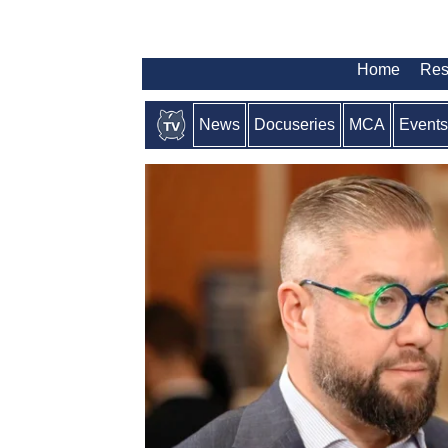
Home
Res
News
Docuseries
MCA
Events