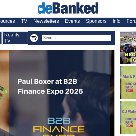
ources
TV
Newsletters
Events
Sponsors
Info
For
Reality
TV