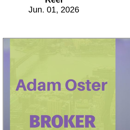
Jun. 01, 2026
Subscribe
Get updated
news and
learn more
about our
print/digital
magazines.
Subscribe