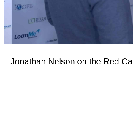
Jonathan Nelson on the Red Ca