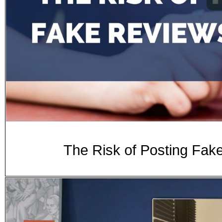
The Risk of Posting Fak