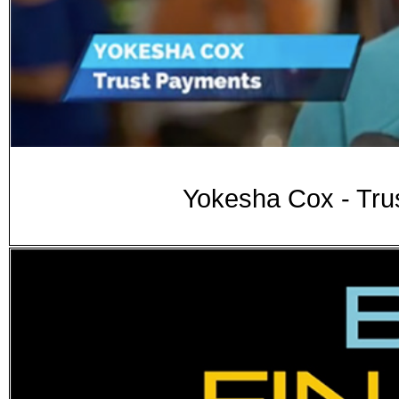
Yokesha Cox - Tru