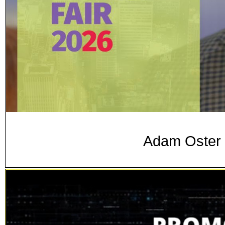
Adam Oster 