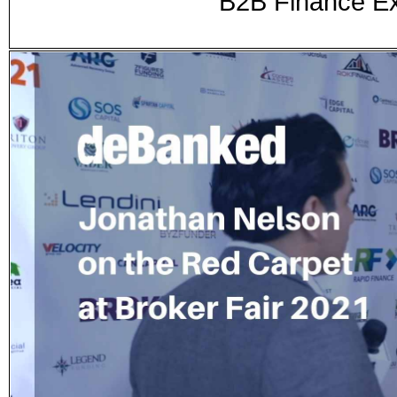
B2B Finance Ex