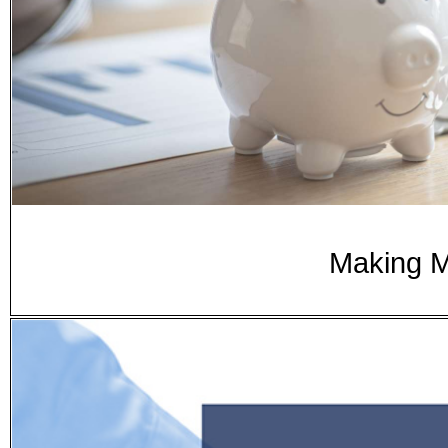
Making 