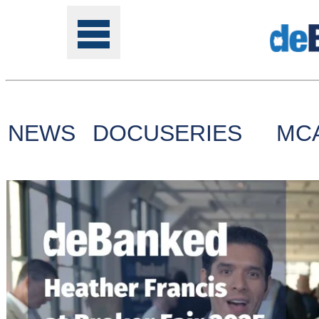
NEWS
DOCUSERIES
MC
Tools
Online
Class
Site