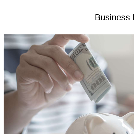
Business 