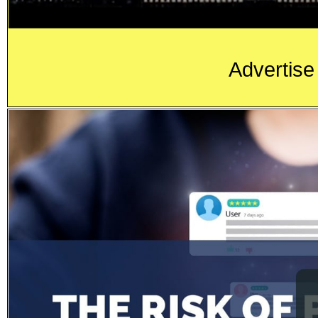
Advertise