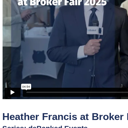
Sponsors
Funder
Directory
Lead
Sources
Software
Collections
Heather Francis at Broker 