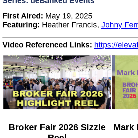
Series: deBanked Events
Content
First Aired:
May 19, 2025
Featuring:
Heather Francis,
Johny Fer
Stories
Video Referenced Links:
https://elev
TV
Magazine
Newsletters
Forums
Events
Broker Fair 2026 Sizzle
Mark 
Reel