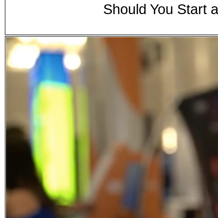
Should You Start 