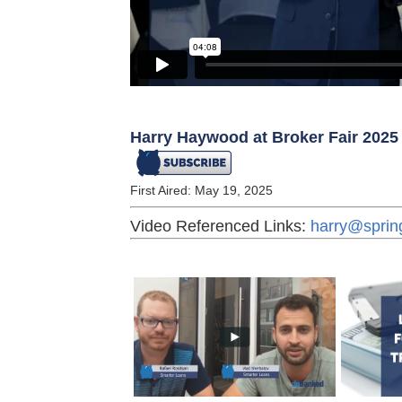
Harry Haywood at Broker Fair 2025
First Aired: May 19, 2025
Video Referenced Links:
harry@sprin