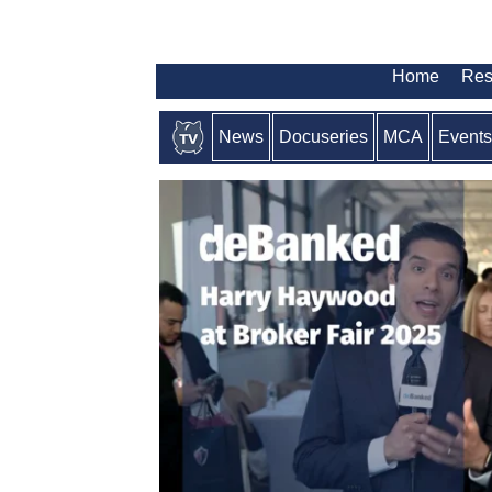
Home
Res
News
Docuseries
MCA
Events