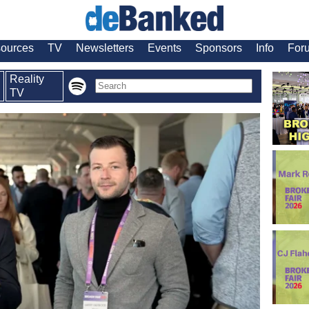
ources
TV
Newsletters
Events
Sponsors
Info
For
Reality
TV