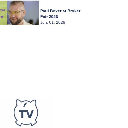
Paul Boxer at Broker
Fair 2026
Jun. 01, 2026
Chady Zahiri at
Broker Fair 2026
Jun. 01, 2026
Burkay Kaplan at
Broker Fair 2026
Jun. 01, 2026
Frederic Abitbol at
Broker Fair 2026
Jun. 01, 2026