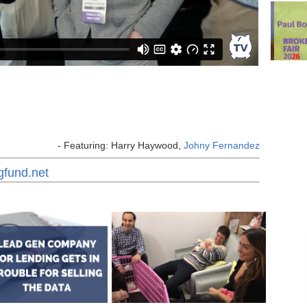
- Featuring: Harry Haywood,
Johny Fernandez
gfund.net