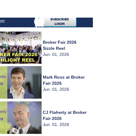
um
Broker Fair 2026
Sizzle Reel
Jun. 01, 2026
Mark Ross at Broker
Fair 2026
Jun. 01, 2026
CJ Flaherty at Broker
Fair 2026
Jun. 01, 2026