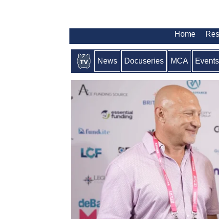
Home
Res
News
Docuseries
MCA
Events