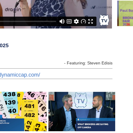
2025
- Featuring: Steven Edisis
.dynamiccap.com/