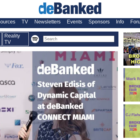
ources
TV
Newsletters
Events
Sponsors
Info
For
Reality
TV