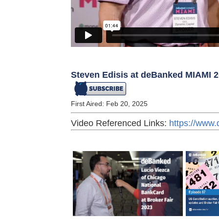
Steven Edisis at deBanked MIAMI 
First Aired: Feb 20, 2025
Video Referenced Links:
https://www