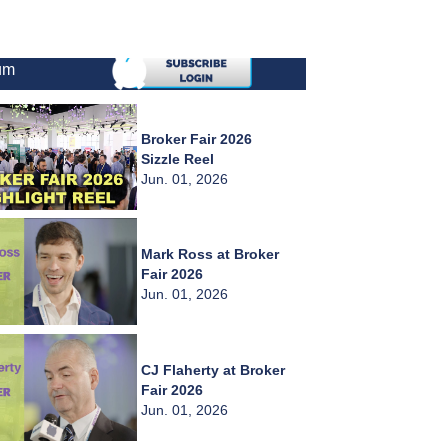
um
Broker Fair 2026
Sizzle Reel
Jun. 01, 2026
Mark Ross at Broker
Fair 2026
Jun. 01, 2026
CJ Flaherty at Broker
Fair 2026
Jun. 01, 2026