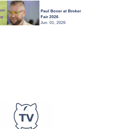
Paul Boxer at Broker
Fair 2026
Jun. 01, 2026
Chady Zahiri at
Broker Fair 2026
Jun. 01, 2026
Burkay Kaplan at
Broker Fair 2026
Jun. 01, 2026
Frederic Abitbol at
Broker Fair 2026
Jun. 01, 2026