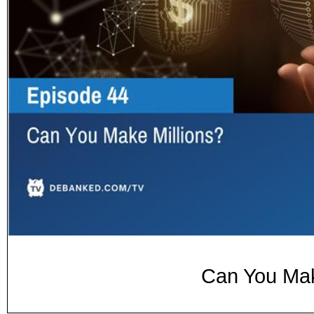
Can You Mak