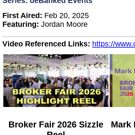
Series: deBanked Events
Content
First Aired:
Feb 20, 2025
Featuring:
Jordan Moore
Stories
Video Referenced Links:
https://www.
TV
Magazine
Newsletters
Forums
Events
Broker Fair 2026 Sizzle
Mark 
Reel