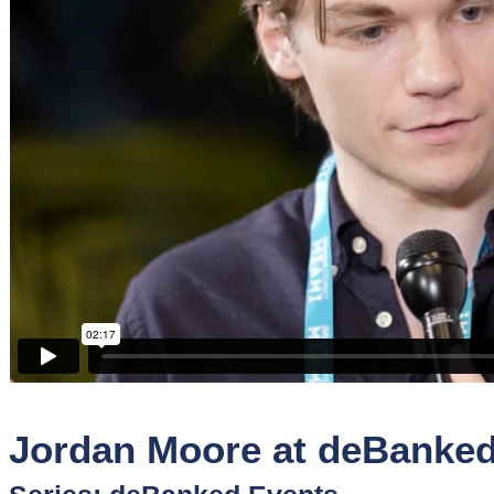
Sponsors
Funder
Directory
Lead
Sources
Software
Collections
Jordan Moore at deBanke