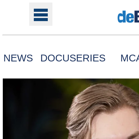
NEWS
DOCUSERIES
MC
Tools
Online
Class
Site