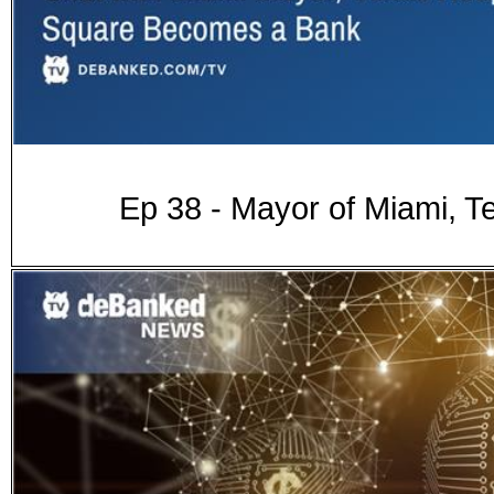
Ep 38 - Mayor of Miami, 