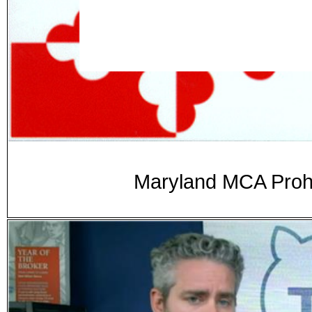
Maryland MCA Prohib