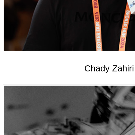
Chady Zahiri