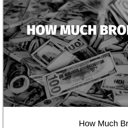
How Much Br