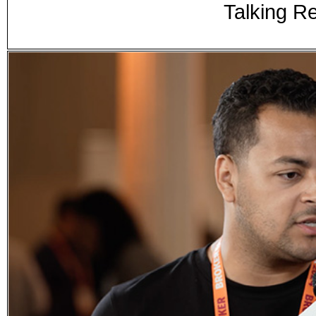
Talking Re