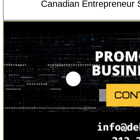
Canadian Entrepreneur S