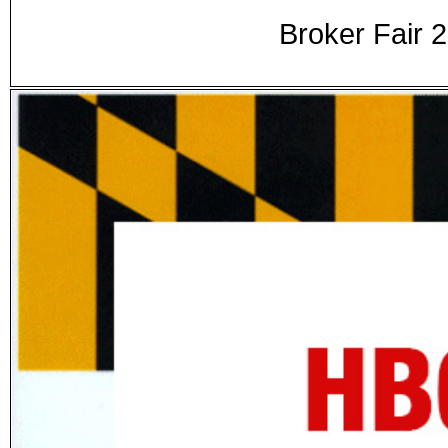
Broker Fair 