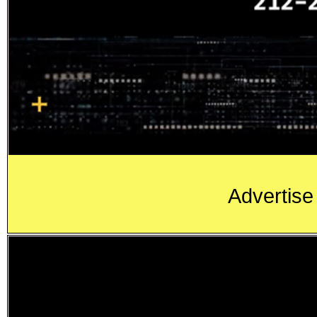
Advertise