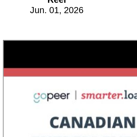
Jun. 01, 2026
Subscribe
Get updated
news and
learn more
about our
print/digital
magazines.
Subscribe