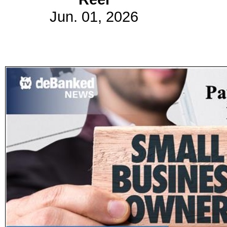
Jun. 01, 2026
Subscribe
Get updated
news and
learn more
about our
print/digital
magazines.
Subscribe