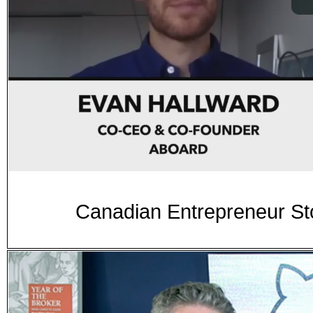
Canadian Entrepreneur Sto