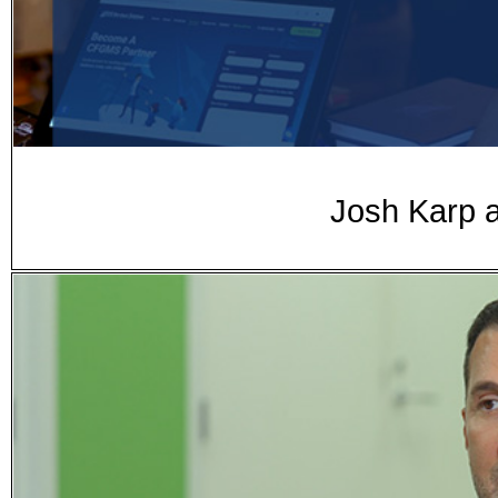
Josh Karp a