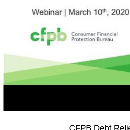
CFPB Debt Relie