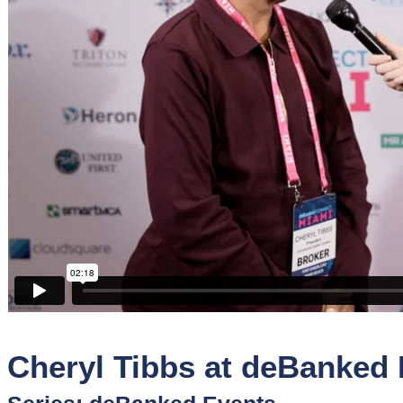
Sponsors
Funder
Directory
Lead
Sources
Software
Collections
Cheryl Tibbs at deBanked