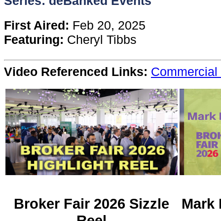
Series: deBanked Events
Content
First Aired:
Feb 20, 2025
Featuring:
Cheryl Tibbs
Stories
Video Referenced Links:
Commercial 
TV
Magazine
Newsletters
Forums
Events
Broker Fair 2026 Sizzle
Mark 
Reel