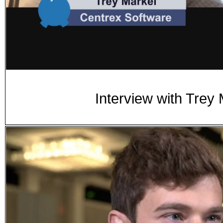
Interview with Trey