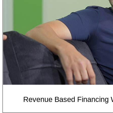
Revenue Based Financing W