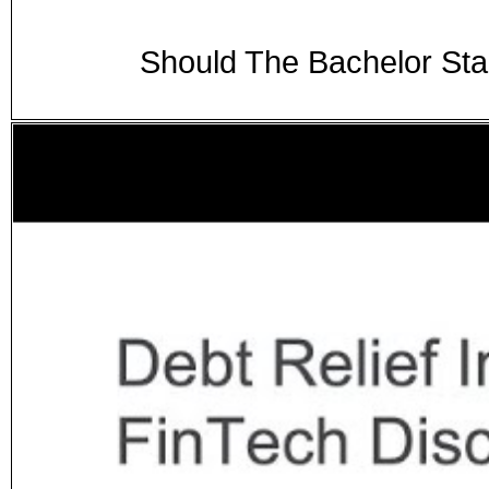
Should The Bachelor St