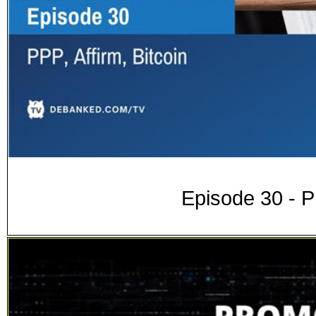
Episode 30 - PP