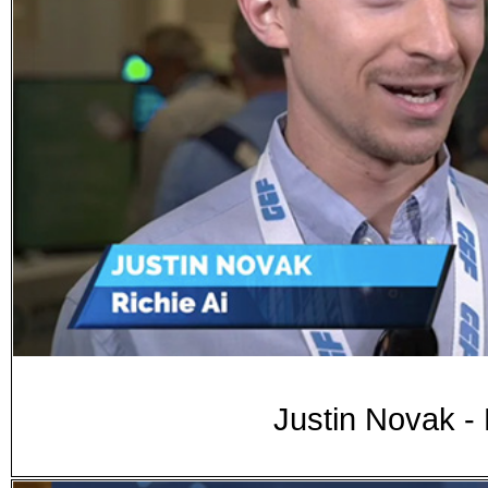
Justin Novak -