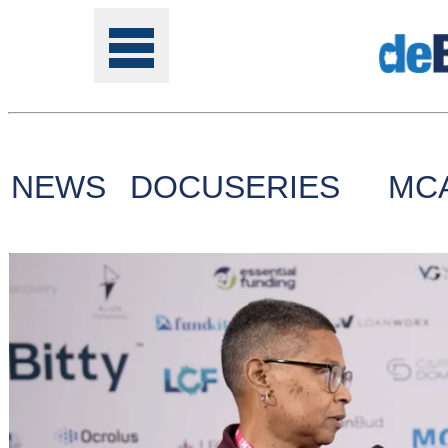
NEWS
DOCUSERIES
MC
Tools
Online
Class
Site