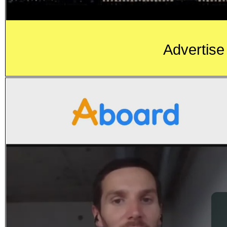
Advertise