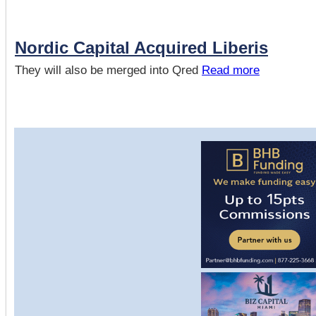
Nordic Capital Acquired Liberis
They will also be merged into Qred
Read more