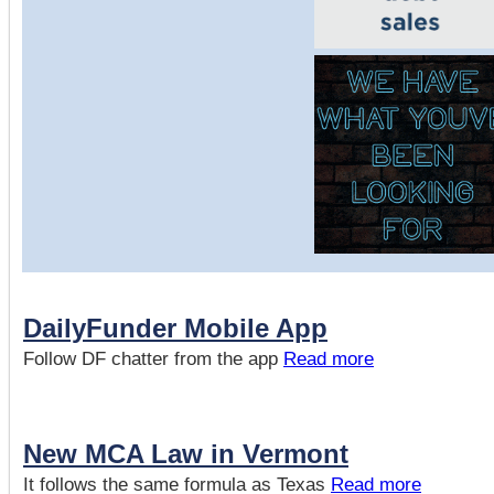
DailyFunder Mobile App
Follow DF chatter from the app
Read more
New MCA Law in Vermont
It follows the same formula as Texas
Read more