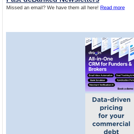
Missed an email? We have them all here!
Read more