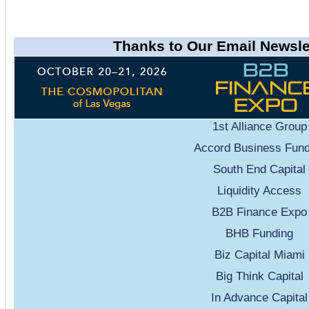
Thanks to Our Email Newsle
1st Alliance Group
Accord Business Fund
South End Capital
Liquidity Access
B2B Finance Expo
BHB Funding
Biz Capital Miami
Big Think Capital
In Advance Capital