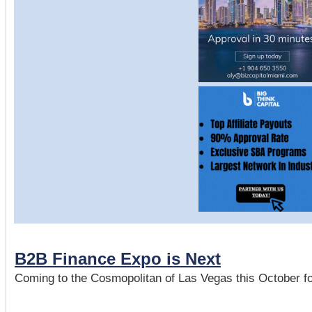
B2B Finance Expo is Next
Coming to the Cosmopolitan of Las Vegas this October fo