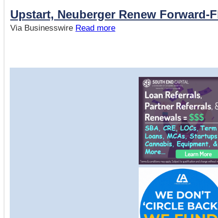
Upstart, Neuberger Renew Forward-
Via Businesswire
Read more