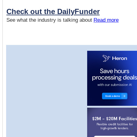
Check out the DailyFunder
See what the industry is talking about
Read more