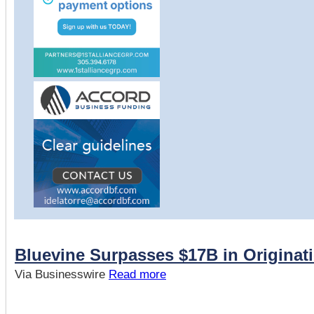
Bluevine Surpasses $17B in Originat
Via Businesswire
Read more