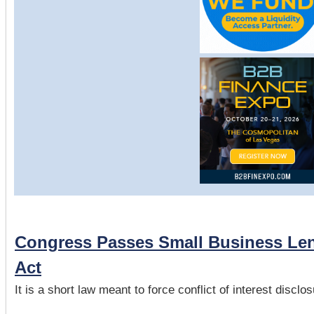
Congress Passes Small Business Len
Act
It is a short law meant to force conflict of interest discl