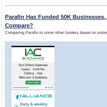
Parafin Has Funded 50K Businesses
Compare?
Comparing Parafin to some other funders based on some