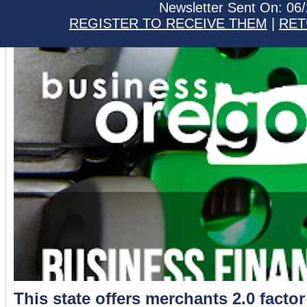
Newsletter Sent On: 06
REGISTER TO RECEIVE THEM
|
RET
This state offers merchants 2.0 factor