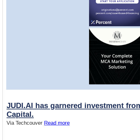
JUDI.AI has garnered investment fr
Capital.
Via Techcouver
Read more