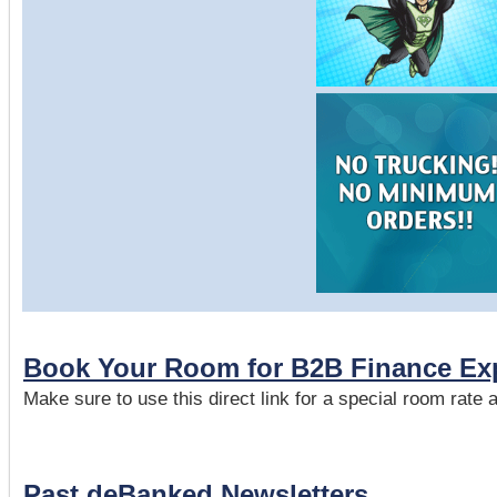
Book Your Room for B2B Finance Ex
Make sure to use this direct link for a special room rate
Past deBanked Newsletters