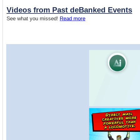
Videos from Past deBanked Events
See what you missed!
Read more