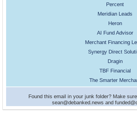
Percent
Meridian Leads
Heron
AI Fund Advisor
Merchant Financing L
Synergy Direct Solut
Dragin
TBF Financial
The Smarter Mercha
Found this email in your junk folder? Make sure 
sean@debanked.news and funded@de