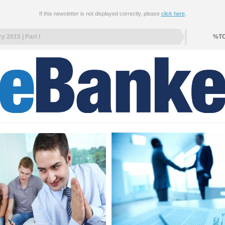
If this newsletter is not displayed correctly, please
click here
.
y 2015 | Part I
%T