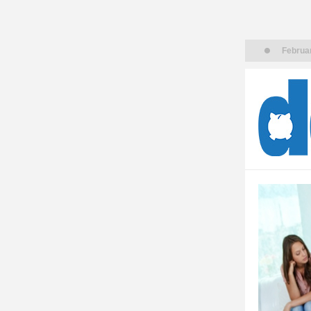
Februar