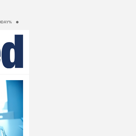
ODAY%