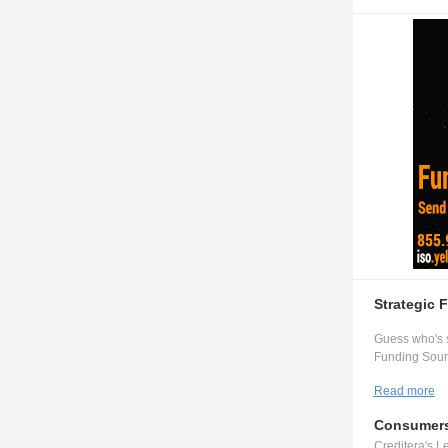
Strategic 
Guess who's s
Funding Sourc
Read more
Consumers
Creditera's Le