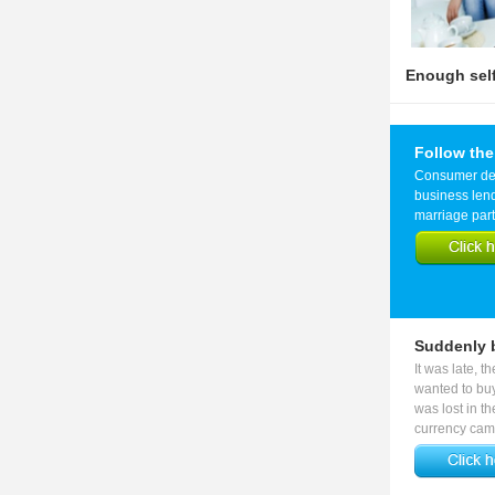
Enough self-
Follow the
Consumer debt
business len
marriage part
Suddenly b
It was late, t
wanted to buy
was lost in t
currency came