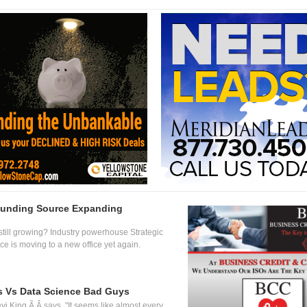
Funding Source Expanding
till growing? Industry powerhouse Strategic
e is moving to a new office yet again.
 Vs Data Science Bad Guys
vi King Ã‚Â says, "
It seems like almost every