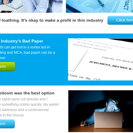
loathing. It's okay to make a profit in this industry
 Industry's Bad Paper
 can get lost in a vortex but in
ding and MCA, bad paper can be a
ner.
itcoin was the best option
he lights were out already and I
 something online quickly. My wallet
he darkness and a controversial
 to the rescue.