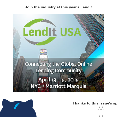
Join the industry at this year's LendIt
Thanks to this issue's s
Ã‚Â