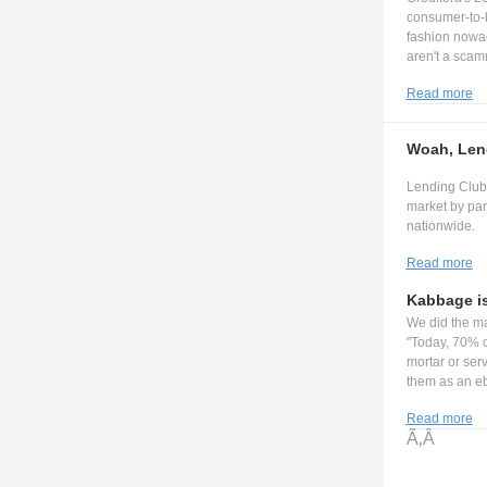
consumer-to-b
fashion nowa
aren't a scam
Read more
Woah, Lend
Lending Club 
market by par
nationwide.
Read more
Kabbage i
We did the ma
"Today, 70% o
mortar or serv
them as an eb
Read more
Ã‚Â