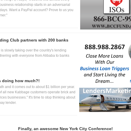
usiness relationship starts in an adversarial
days. Want a PayPal account? Prove to us you
mer."
ing Club partners with 200 banks
is slowly taking over the country's lending
tnering with everyone from Alibaba to banks
s doing how much?!
th and it comes out to about $1 billion per year.
f all new Kabbage customers operate brick and
ices businesses." It's time to stop thinking about
ay lender.
Finally, an awesome New York City Conference!