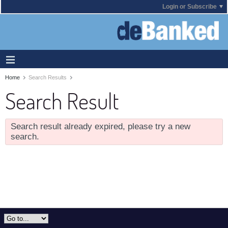
Login or Subscribe
Home
Search Results
Search Result
Search result already expired, please try a new
search.