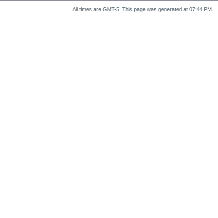
All times are GMT-5. This page was generated at 07:44 PM.