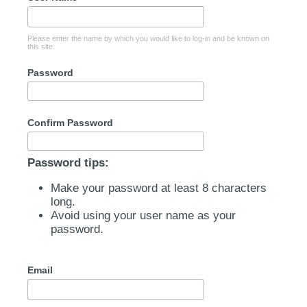
Please enter the name by which you would like to log-in and be known on
this site.
Password
Confirm Password
Password tips:
Make your password at least 8 characters
long.
Avoid using your user name as your
password.
Email