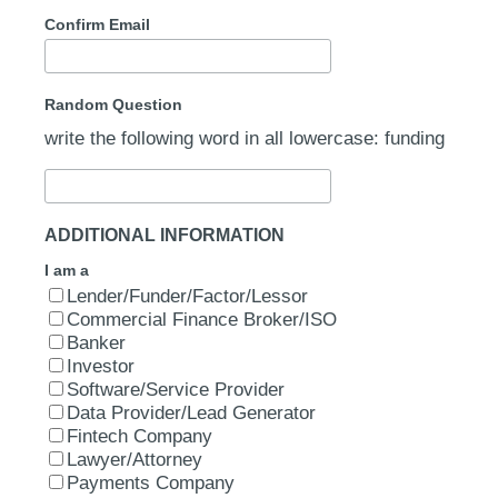
Confirm Email
Random Question
write the following word in all lowercase: funding
ADDITIONAL INFORMATION
I am a
Lender/Funder/Factor/Lessor
Commercial Finance Broker/ISO
Banker
Investor
Software/Service Provider
Data Provider/Lead Generator
Fintech Company
Lawyer/Attorney
Payments Company