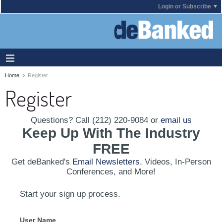
Login or Subscribe
Home
Register
Register
Questions? Call (212) 220-9084 or
email us
Keep Up With The Industry
FREE
Get deBanked's
Email Newsletters
, Videos, In-Person
Conferences, and More!
Start your sign up process.
User Name