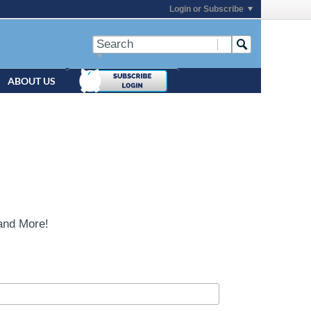
Login or Subscribe
ABOUT US
and More!