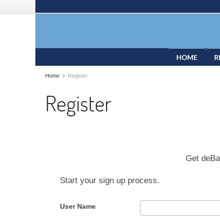
HOME
R
Home
Register
Register
Get deB
Start your sign up process.
User Name