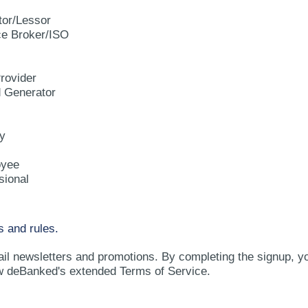
tor/Lessor
e Broker/ISO
rovider
d Generator
y
oyee
sional
s and rules.
ail newsletters and promotions. By completing the signup, y
w deBanked's extended Terms of Service.