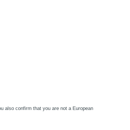
ou also confirm that you are not a European