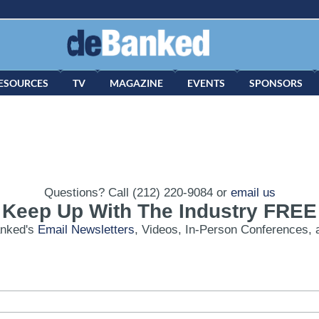
ESOURCES
TV
MAGAZINE
EVENTS
SPONSORS
Questions? Call (212) 220-9084 or
email us
Keep Up With The Industry FREE
anked's
Email Newsletters
, Videos, In-Person Conferences, 