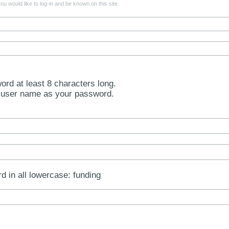
u would like to log-in and be known on this site.
rd at least 8 characters long.
 user name as your password.
rd in all lowercase: funding