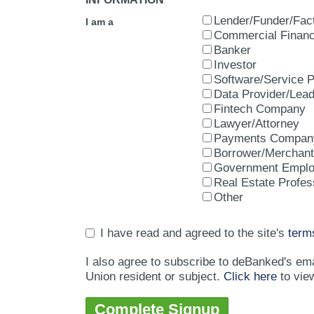
Lender/Funder/Fac
I am a
Commercial Financ
Banker
Investor
Software/Service P
Data Provider/Lea
Fintech Company
Lawyer/Attorney
Payments Compan
Borrower/Merchant
Government Empl
Real Estate Profes
Other
I have read and agreed to the site's
term
I also agree to subscribe to deBanked's em
Union resident or subject.
Click here
to vie
Complete Signup