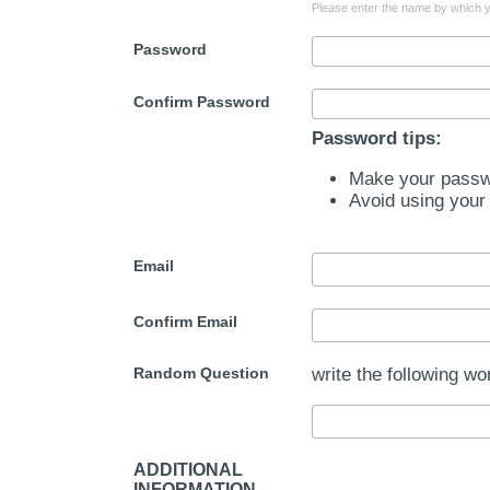
Please enter the name by which yo
Password
Confirm Password
Password tips:
Make your passwo
Avoid using your
Email
Confirm Email
Random Question
write the following wo
ADDITIONAL
INFORMATION