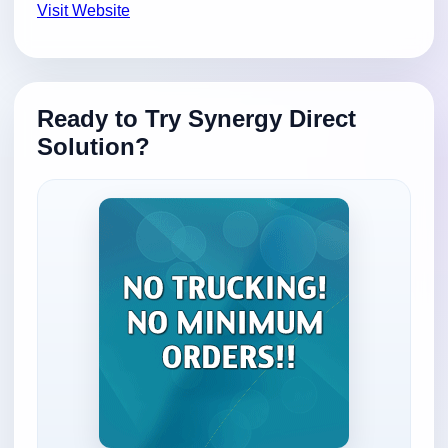
Visit Website
Ready to Try Synergy Direct
Solution?