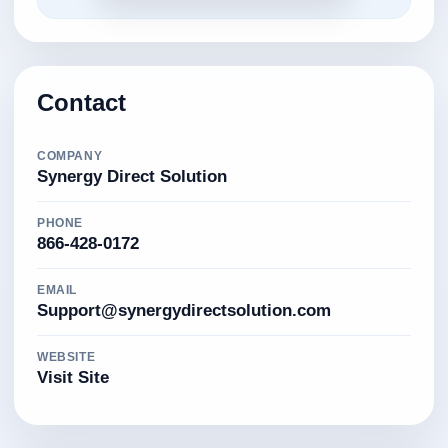
Contact
COMPANY
Synergy Direct Solution
PHONE
866-428-0172
EMAIL
Support@synergydirectsolution.com
WEBSITE
Visit Site