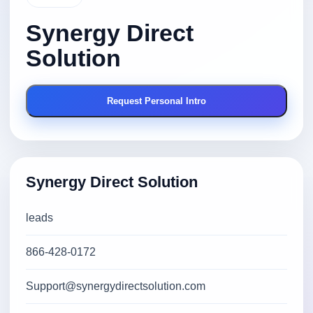
Synergy Direct
Solution
Request Personal Intro
Synergy Direct Solution
leads
866-428-0172
Support@synergydirectsolution.com