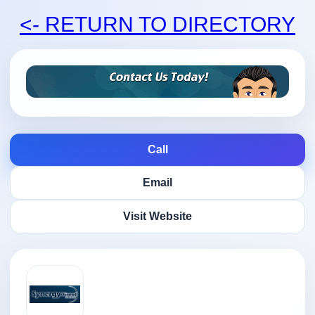
<- RETURN TO DIRECTORY
Call
Email
Visit Website