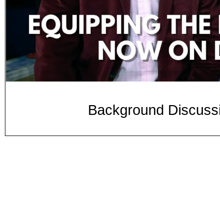
Background Discussi