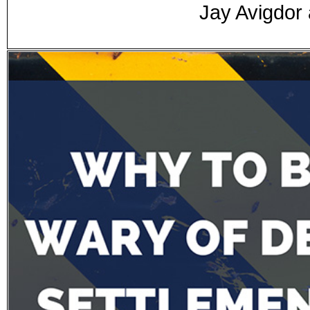
Jay Avigdor 