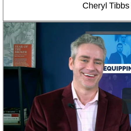
Cheryl Tibbs