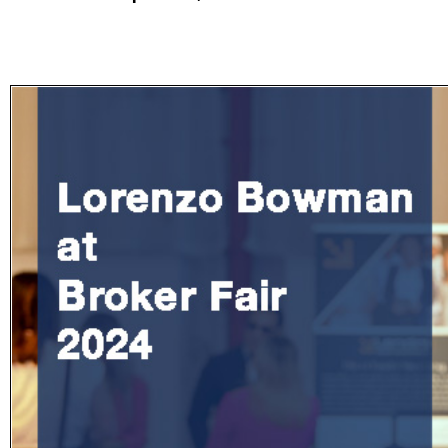
Subscribe
Get updated
news and
learn more
about our
print/digital
magazines.
Subscribe