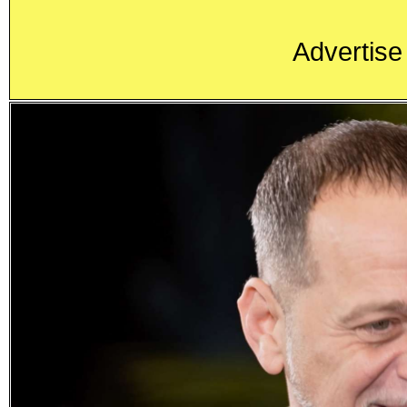
Advertise