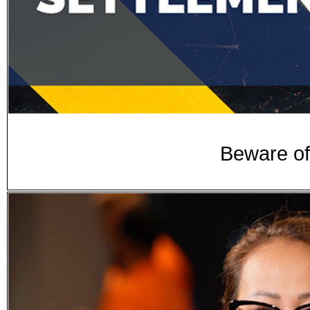
Beware of