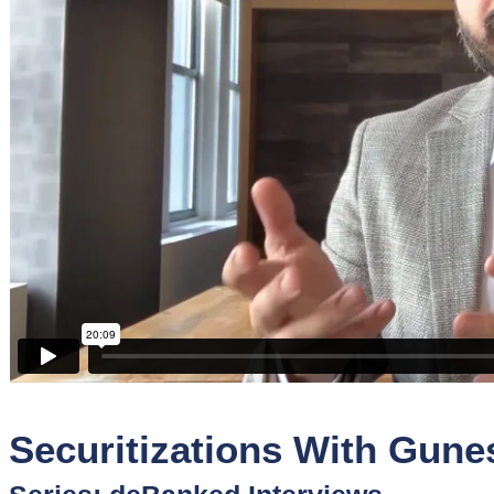
Sponsors
Funder
Directory
Lead
Sources
Software
Collections
Securitizations With Gunes