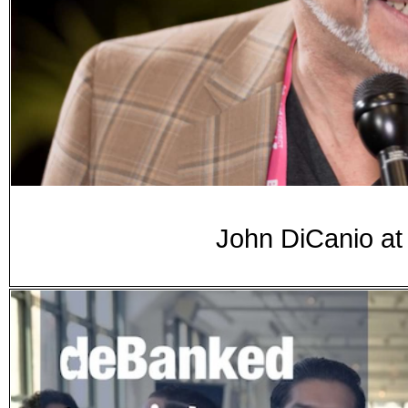
John DiCanio a