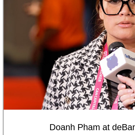
Doanh Pham at deB