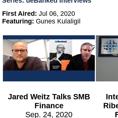
Series: deBanked Interviews
Content
First Aired:
Jul 06, 2020
Featuring:
Gunes Kulaligil
Stories
TV
Magazine
Newsletters
Forums
Jared Weitz Talks SMB
Int
Finance
Rib
Events
Sep. 24, 2020