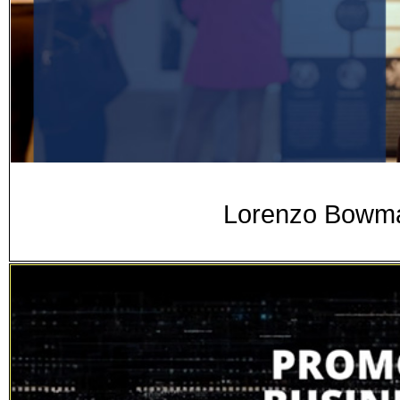
Lorenzo Bowman