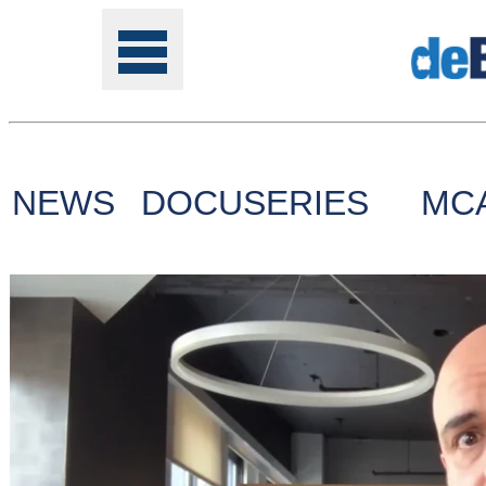
NEWS
DOCUSERIES
MC
Tools
Online
Class
Site