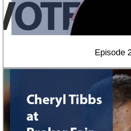
Episode 2