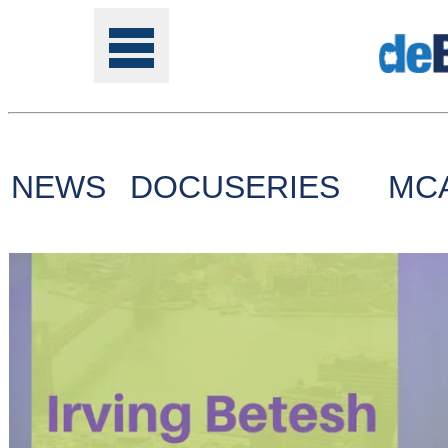
NEWS
DOCUSERIES
MC
Tools
Online
Class
Site