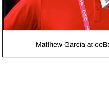
Matthew Garcia at d