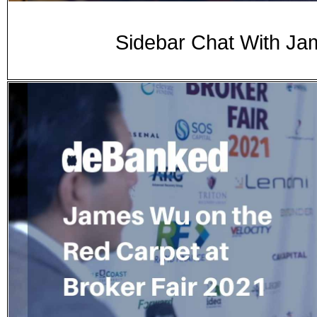
Sidebar Chat With Ja