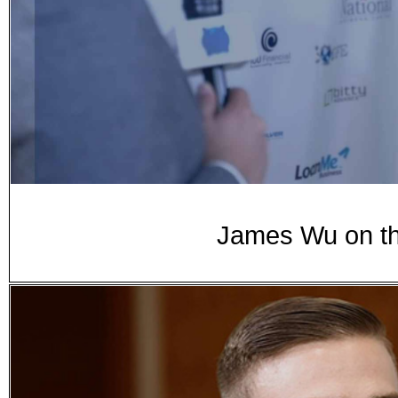
James Wu on th