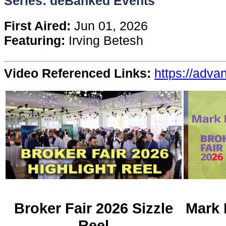
Series: deBanked Events
Content
First Aired:
Jun 01, 2026
Featuring:
Irving Betesh
Stories
Video Referenced Links:
https://adv
TV
Magazine
Newsletters
Forums
Events
Broker Fair 2026 Sizzle
Mark 
Reel