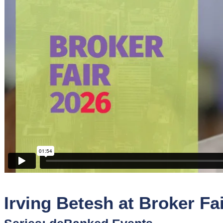
Sponsors
Funder
Directory
Lead
Sources
Software
Collections
Irving Betesh at Broker Fa