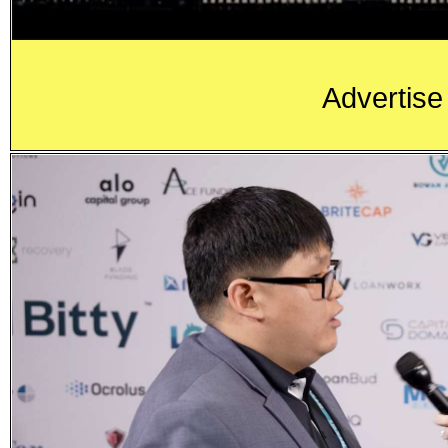
Advertise