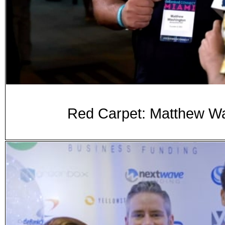
Red Carpet: Matthew W