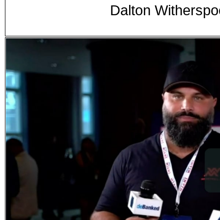
Dalton Witherspo