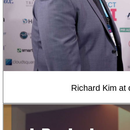
Richard Kim at