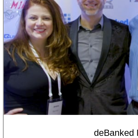
deBanked M