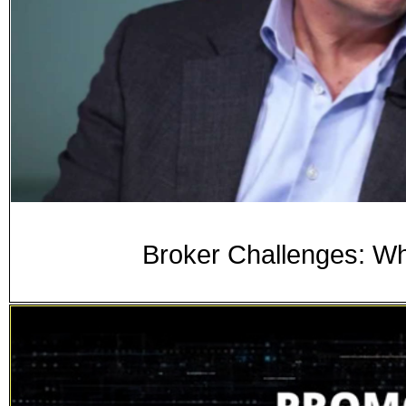
Broker Challenges: W