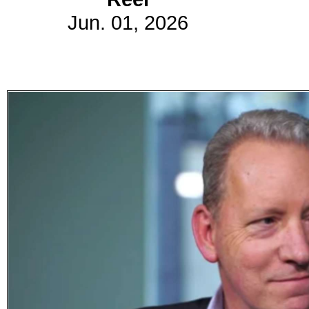
Jun. 01, 2026
Subscribe
Get updated
news and
learn more
about our
print/digital
magazines.
Subscribe