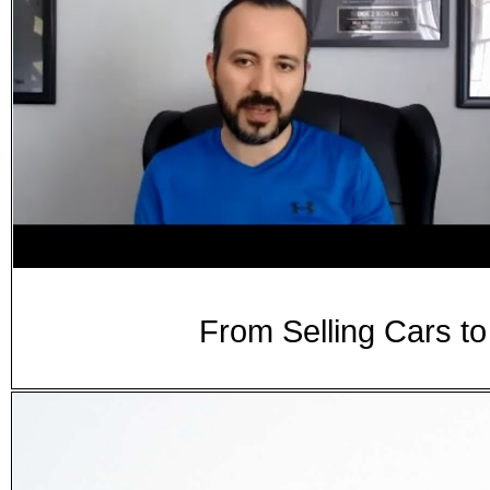
From Selling Cars t