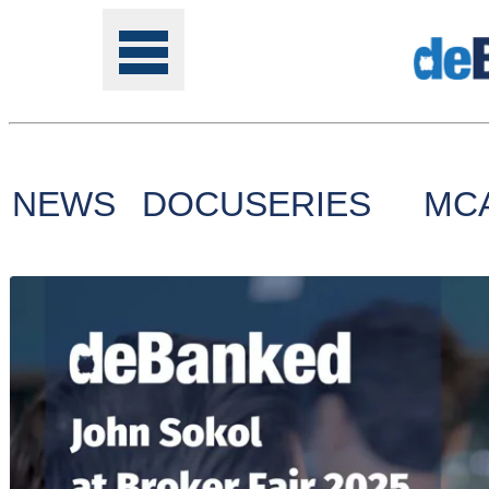
NEWS
DOCUSERIES
MC
Tools
Online
Class
Site