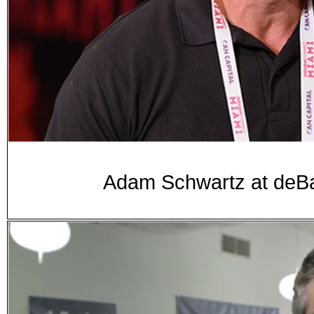
Adam Schwartz at de