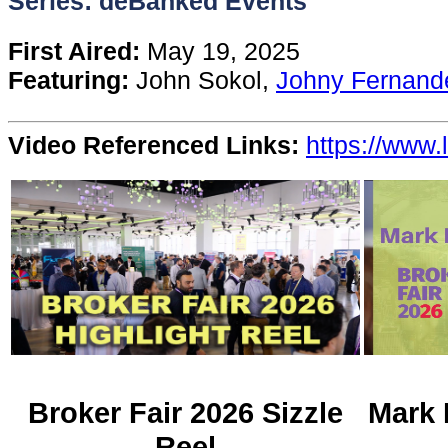
Series: deBanked Events
Content
First Aired:
May 19, 2025
Featuring:
John Sokol,
Johny Fernand
Stories
Video Referenced Links:
https://www.
TV
Magazine
Newsletters
Forums
Events
Broker Fair 2026 Sizzle
Mark 
Reel