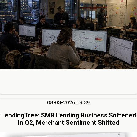
08-03-2026 19:39
LendingTree: SMB Lending Business Softened
in Q2, Merchant Sentiment Shifted