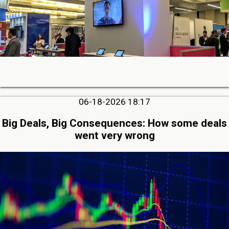
06-18-2026 18:17
Big Deals, Big Consequences: How some deals
went very wrong