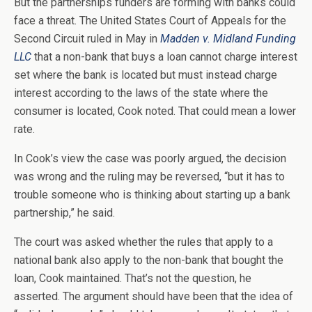
But the partnerships funders are forming with banks could
face a threat. The United States Court of Appeals for the
Second Circuit ruled in May in
Madden v. Midland Funding
LLC
that a non-bank that buys a loan cannot charge interest
set where the bank is located but must instead charge
interest according to the laws of the state where the
consumer is located, Cook noted. That could mean a lower
rate.
In Cook’s view the case was poorly argued, the decision
was wrong and the ruling may be reversed, “but it has to
trouble someone who is thinking about starting up a bank
partnership,” he said.
The court was asked whether the rules that apply to a
national bank also apply to the non-bank that bought the
loan, Cook maintained. That’s not the question, he
asserted. The argument should have been that the idea of