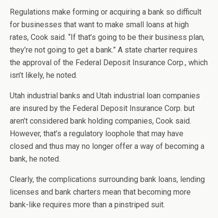
Regulations make forming or acquiring a bank so difficult
for businesses that want to make small loans at high
rates, Cook said. “If that’s going to be their business plan,
they’re not going to get a bank.” A state charter requires
the approval of the Federal Deposit Insurance Corp., which
isn’t likely, he noted.
Utah industrial banks and Utah industrial loan companies
are insured by the Federal Deposit Insurance Corp. but
aren’t considered bank holding companies, Cook said.
However, that’s a regulatory loophole that may have
closed and thus may no longer offer a way of becoming a
bank, he noted.
Clearly, the complications surrounding bank loans, lending
licenses and bank charters mean that becoming more
bank-like requires more than a pinstriped suit.