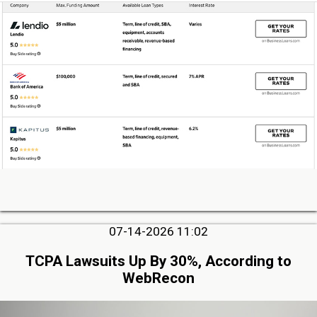
07-14-2026 11:02
TCPA Lawsuits Up By 30%, According to
WebRecon