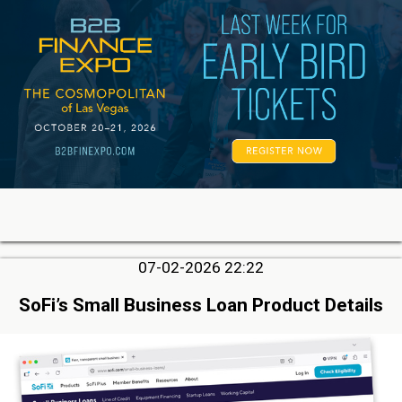
07-02-2026 22:22
SoFi’s Small Business Loan Product Details