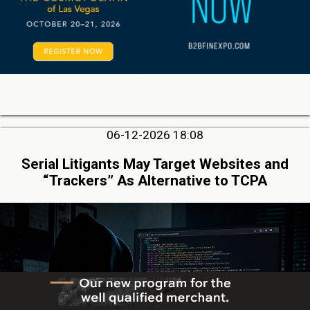
06-12-2026 18:08
Serial Litigants May Target Websites and
“Trackers” As Alternative to TCPA