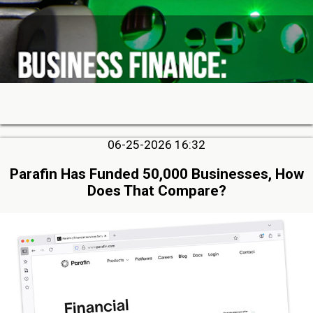
06-25-2026 16:32
Parafin Has Funded 50,000 Businesses, How
Does That Compare?