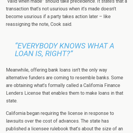
“valid when made” should take precedence. It states that a
transaction that’s not usurious when it’s made doesn’t
become usurious if a party takes action later – like
reassigning the note, Cook said.
“EVERYBODY KNOWS WHAT A
LOAN IS, RIGHT?”
Meanwhile, offering bank loans isn’t the only way
alternative funders are coming to resemble banks. Some
are obtaining what’s formally called a California Finance
Lenders License that enables them to make loans in that
state.
California began requiring the license in response to
lawsuits over the cost of advances. The state has
published a licensee rulebook that’s about the size of an