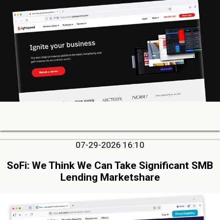
07-29-2026 16:10
SoFi: We Think We Can Take Significant SMB
Lending Marketshare