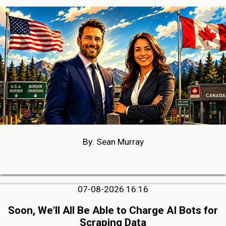
By: Sean Murray
07-08-2026 16:16
Soon, We’ll All Be Able to Charge AI Bots for
Scraping Data