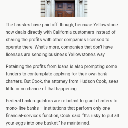
The hassles have paid off, though, because Yellowstone
now deals directly with California customers instead of
sharing the profits with other companies licensed to
operate there. What’s more, companies that don’t have
licenses are sending business Yellowstone’s way.
Retaining the profits from loans is also prompting some
funders to contemplate applying for their own bank
charters. But Cook, the attorney from Hudson Cook, sees
little or no chance of that happening.
Federal bank regulators are reluctant to grant charters to
mono-line banks – institutions that perform only one
financial-services function, Cook said. “It’s risky to put all
your eggs into one basket,” he maintained.