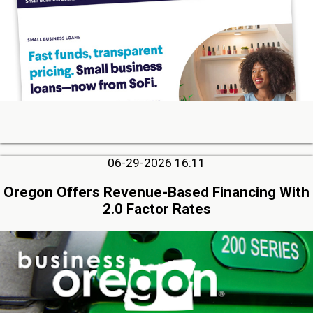
06-29-2026 16:11
Oregon Offers Revenue-Based Financing With
2.0 Factor Rates