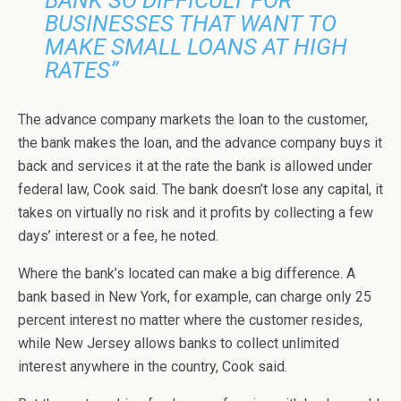
BUSINESSES THAT WANT TO
MAKE SMALL LOANS AT HIGH
RATES”
The advance company markets the loan to the customer,
the bank makes the loan, and the advance company buys it
back and services it at the rate the bank is allowed under
federal law, Cook said. The bank doesn’t lose any capital, it
takes on virtually no risk and it profits by collecting a few
days’ interest or a fee, he noted.
Where the bank’s located can make a big difference. A
bank based in New York, for example, can charge only 25
percent interest no matter where the customer resides,
while New Jersey allows banks to collect unlimited
interest anywhere in the country, Cook said.