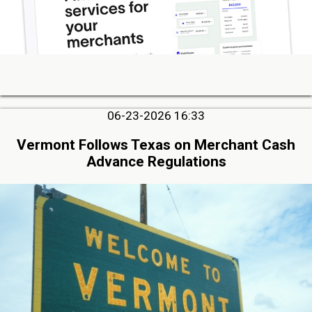
06-23-2026 16:33
Vermont Follows Texas on Merchant Cash
Advance Regulations