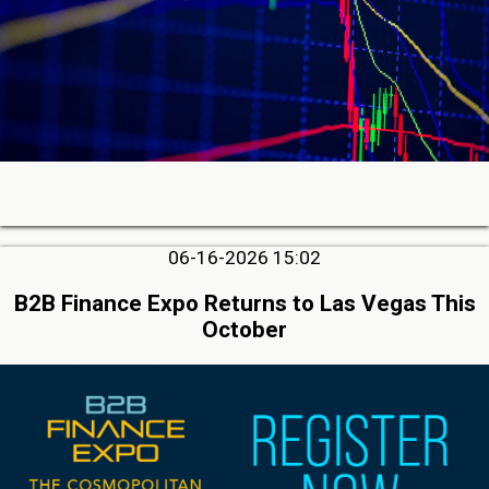
06-16-2026 15:02
B2B Finance Expo Returns to Las Vegas This
October