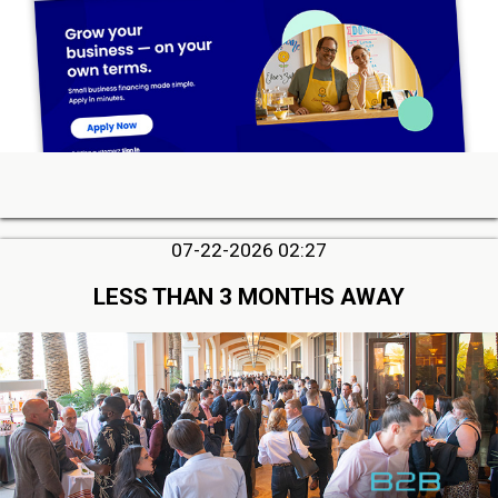
07-22-2026 02:27
LESS THAN 3 MONTHS AWAY