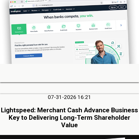
07-31-2026 16:21
Lightspeed: Merchant Cash Advance Business
Key to Delivering Long-Term Shareholder
Value