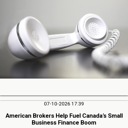
07-10-2026 17:39
American Brokers Help Fuel Canada’s Small
Business Finance Boom