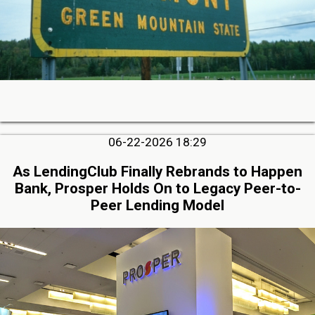
06-22-2026 18:29
As LendingClub Finally Rebrands to Happen
Bank, Prosper Holds On to Legacy Peer-to-
Peer Lending Model