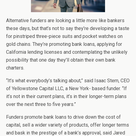
Alternative funders are looking a little more like bankers
these days, but that’s not to say they’re developing a taste
for pinstriped three-piece suits and pocket watches on
gold chains. They’re promoting bank loans, applying for
California lending licenses and contemplating the unlikely
possibility that one day they’ll obtain their own bank
charters.
“It’s what everybody’s talking about,” said Isaac Stern, CEO
of Yellowstone Capital LLC, a New York- based funder. “If
it’s not in their current plans, it’s in their longer-term plans
over the next three to five years.”
Funders promote bank loans to drive down the cost of
capital, sell a wider variety of products, offer longer terms
and bask in the prestige of a bank’s approval, said Jared