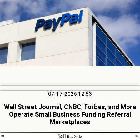
07-17-2026 12:53
Wall Street Journal, CNBC, Forbes, and More
Operate Small Business Funding Referral
Marketplaces