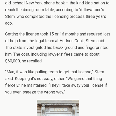
old-school New York phone book – the kind kids sat on to
reach the dining room table, according to Yellowstone’s
Stern, who completed the licensing process three years
ago.
Getting the license took 15 or 16 months and required lots
of help from the legal team at Hudson Cook, Stern said.
The state investigated his back- ground and fingerprinted
him. The cost, including lawyers’ fees came to about
$60,000, he recalled.
“Man, it was like pulling teeth to get that license,” Stern
said. Keeping it’s not easy, either. “We guard that thing
fiercely,” he maintained. “They’ll take away your license if
you even sneeze the wrong way.”