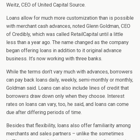
Weitz, CEO of United Capital Source.
Loans allow for much more customization than is possible
with merchant cash advances, noted Glenn Goldman, CEO
of Credibly, which was called RetailCapital until a little
less than a year ago. The name changed as the company
began offering loans in addition to it original advance
business. It’s now working with three banks.
While the terms don’t vary much with advances, borrowers
can pay back loans daily, weekly, semi-monthly or monthly,
Goldman said. Loans can also include lines of credit that
borrowers draw down only when they choose. Interest
rates on loans can vary, too, he said, and loans can come
due after differing periods of time.
Besides that flexibility, loans also offer familiarity among
merchants and sales partners – unlike the sometimes