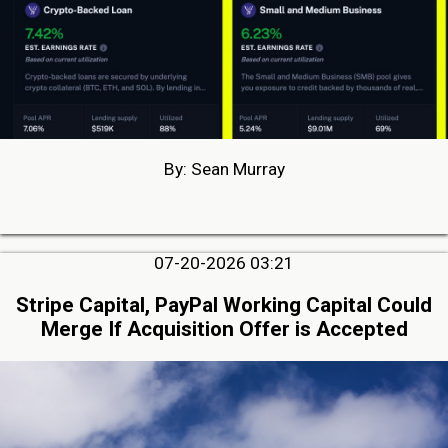
By: Sean Murray
07-20-2026 03:21
Stripe Capital, PayPal Working Capital Could
Merge If Acquisition Offer is Accepted