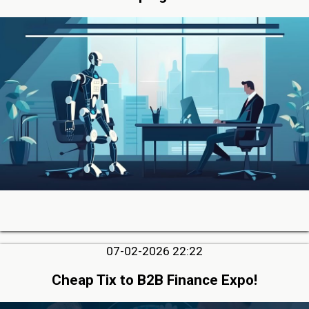
07-02-2026 22:22
Cheap Tix to B2B Finance Expo!