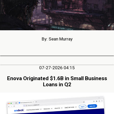
By: Sean Murray
07-27-2026 04:15
Enova Originated $1.6B in Small Business
Loans in Q2