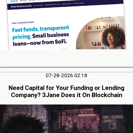
07-28-2026 02:18
Need Capital for Your Funding or Lending
Company? 3Jane Does it On Blockchain