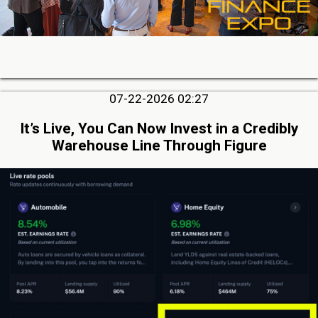
07-22-2026 02:27
It’s Live, You Can Now Invest in a Credibly
Warehouse Line Through Figure