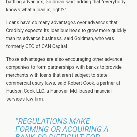
baffling advances, Goldman said, adding that “everybody
knows what a loan is, right?”
Loans have so many advantages over advances that
Credibly expects its loan business to grow more quickly
than its advance business, said Goldman, who was
formerly CEO of CAN Capital.
Those advantages are also encouraging other advance
companies to form partnerships with banks to provide
merchants with loans that aren’t subject to state
commercial usury laws, said Robert Cook, a partner at
Hudson Cook LLC, a Hanover, Md.-based financial
services law firm.
“REGULATIONS MAKE
FORMING OR ACQUIRING A
BANK SO DIFFICULT FOR