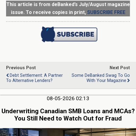
This article is from deBanked’s July/August magazine
issue. To receive copies in print,
SUBSCRIBE FREE
Previous Post
Next Post
Debt Settlement: A Partner
Some DeBanked Swag To Go
To Alternative Lenders?
With Your Magazine
08-05-2026 02:13
Underwriting Canadian SMB Loans and MCAs?
You Still Need to Watch Out for Fraud