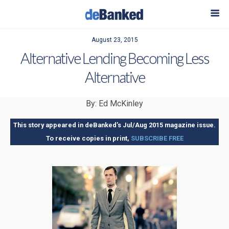
August 23, 2015
Alternative Lending Becoming Less
Alternative
By: Ed McKinley
This story appeared in deBanked’s Jul/Aug 2015 magazine issue.
To receive copies in print,
SUBSCRIBE FREE